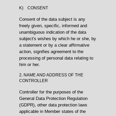
K) CONSENT
Consent of the data subject is any
freely given, specific, informed and
unambiguous indication of the data
subject's wishes by which he or she, by
a statement or by a clear affirmative
action, signifies agreement to the
processing of personal data relating to
him or her.
2. NAME AND ADDRESS OF THE
CONTROLLER
Controller for the purposes of the
General Data Protection Regulation
(GDPR), other data protection laws
applicable in Member states of the