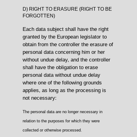
D) RIGHT TO ERASURE (RIGHT TO BE
FORGOTTEN)
Each data subject shall have the right
granted by the European legislator to
obtain from the controller the erasure of
personal data concerning him or her
without undue delay, and the controller
shall have the obligation to erase
personal data without undue delay
where one of the following grounds
applies, as long as the processing is
not necessary:
The personal data are no longer necessary in
relation to the purposes for which they were
collected or otherwise processed.