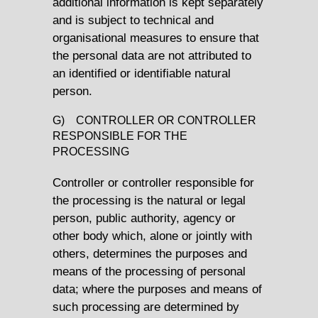
additional information is kept separately
and is subject to technical and
organisational measures to ensure that
the personal data are not attributed to
an identified or identifiable natural
person.
G) CONTROLLER OR CONTROLLER
RESPONSIBLE FOR THE
PROCESSING
Controller or controller responsible for
the processing is the natural or legal
person, public authority, agency or
other body which, alone or jointly with
others, determines the purposes and
means of the processing of personal
data; where the purposes and means of
such processing are determined by