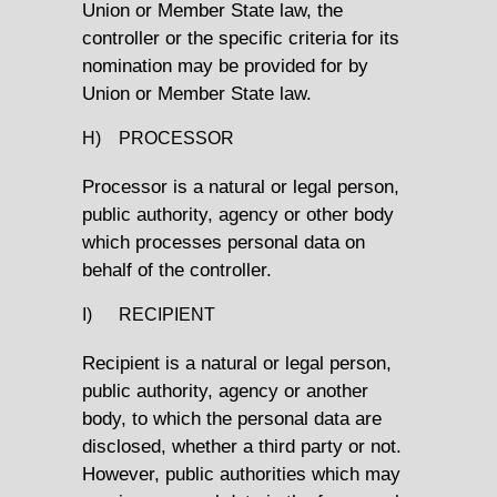
Union or Member State law, the
controller or the specific criteria for its
nomination may be provided for by
Union or Member State law.
H) PROCESSOR
Processor is a natural or legal person,
public authority, agency or other body
which processes personal data on
behalf of the controller.
I) RECIPIENT
Recipient is a natural or legal person,
public authority, agency or another
body, to which the personal data are
disclosed, whether a third party or not.
However, public authorities which may