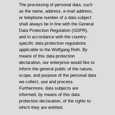
The processing of personal data, such
as the name, address, e-mail address,
or telephone number of a data subject
shall always be in line with the General
Data Protection Regulation (GDPR),
and in accordance with the country-
specific data protection regulations
applicable to the Wolfgang Roth. By
means of this data protection
declaration, our enterprise would like to
inform the general public of the nature,
scope, and purpose of the personal data
we collect, use and process.
Furthermore, data subjects are
informed, by means of this data
protection declaration, of the rights to
which they are entitled.