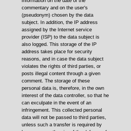
information on the date of the
commentary and on the user's
(pseudonym) chosen by the data
subject. In addition, the IP address
assigned by the Internet service
provider (ISP) to the data subject is
also logged. This storage of the IP
address takes place for security
reasons, and in case the data subject
violates the rights of third parties, or
posts illegal content through a given
comment. The storage of these
personal data is, therefore, in the own
interest of the data controller, so that he
can exculpate in the event of an
infringement. This collected personal
data will not be passed to third parties,
unless such a transfer is required by