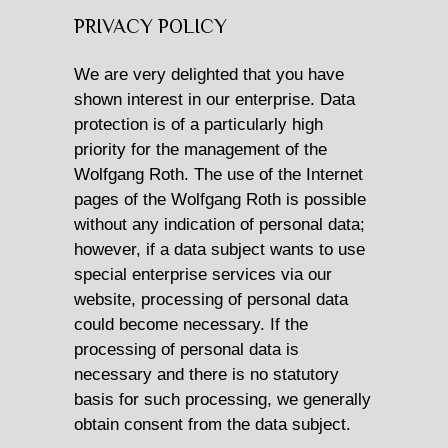
PRIVACY POLICY
CATAMARAN CHARTER
We are very delighted that you have
MOTOR YACHT CHARTER
shown interest in our enterprise. Data
protection is of a particularly high
CROATIA
priority for the management of the
Wolfgang Roth. The use of the Internet
YACHTCHARTER-MAGAZIN
pages of the Wolfgang Roth is possible
without any indication of personal data;
however, if a data subject wants to use
special enterprise services via our
website, processing of personal data
could become necessary. If the
processing of personal data is
necessary and there is no statutory
basis for such processing, we generally
obtain consent from the data subject.