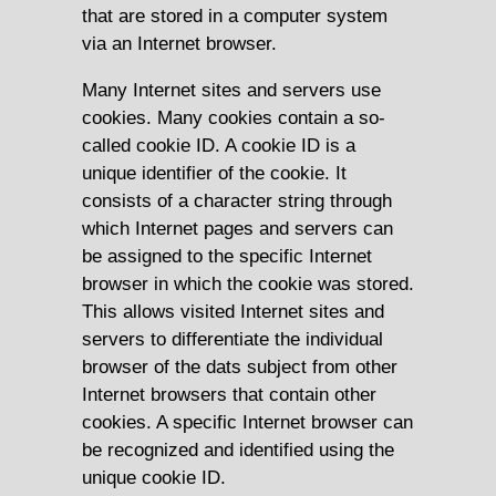
that are stored in a computer system
via an Internet browser.
Many Internet sites and servers use
cookies. Many cookies contain a so-
called cookie ID. A cookie ID is a
unique identifier of the cookie. It
consists of a character string through
which Internet pages and servers can
be assigned to the specific Internet
browser in which the cookie was stored.
This allows visited Internet sites and
servers to differentiate the individual
browser of the dats subject from other
Internet browsers that contain other
cookies. A specific Internet browser can
be recognized and identified using the
unique cookie ID.