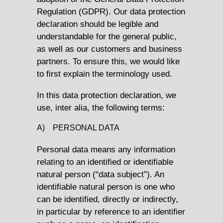
Regulation (GDPR). Our data protection
declaration should be legible and
understandable for the general public,
as well as our customers and business
partners. To ensure this, we would like
to first explain the terminology used.
In this data protection declaration, we
use, inter alia, the following terms:
A) PERSONAL DATA
Personal data means any information
relating to an identified or identifiable
natural person (“data subject”). An
identifiable natural person is one who
can be identified, directly or indirectly,
in particular by reference to an identifier