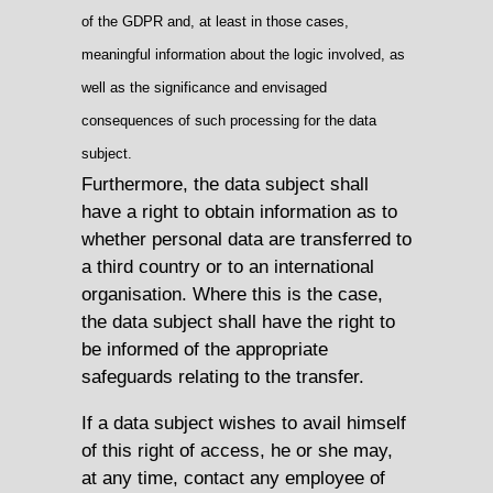
of the GDPR and, at least in those cases,
meaningful information about the logic involved, as
well as the significance and envisaged
consequences of such processing for the data
subject.
Furthermore, the data subject shall
have a right to obtain information as to
whether personal data are transferred to
a third country or to an international
organisation. Where this is the case,
the data subject shall have the right to
be informed of the appropriate
safeguards relating to the transfer.
If a data subject wishes to avail himself
of this right of access, he or she may,
at any time, contact any employee of