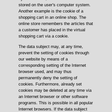
stored on the user's computer system.
Another example is the cookie of a
shopping cart in an online shop. The
online store remembers the articles that
a customer has placed in the virtual
shopping cart via a cookie.
The data subject may, at any time,
prevent the setting of cookies through
our website by means of a
corresponding setting of the Internet
browser used, and may thus
permanently deny the setting of
cookies. Furthermore, already set
cookies may be deleted at any time via
an Internet browser or other software
programs. This is possible in all popular
Internet browsers. If the data subject