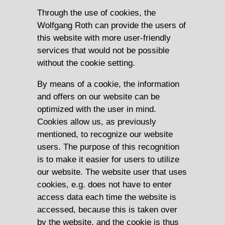
Through the use of cookies, the
Wolfgang Roth can provide the users of
this website with more user-friendly
services that would not be possible
without the cookie setting.
By means of a cookie, the information
and offers on our website can be
optimized with the user in mind.
Cookies allow us, as previously
mentioned, to recognize our website
users. The purpose of this recognition
is to make it easier for users to utilize
our website. The website user that uses
cookies, e.g. does not have to enter
access data each time the website is
accessed, because this is taken over
by the website, and the cookie is thus