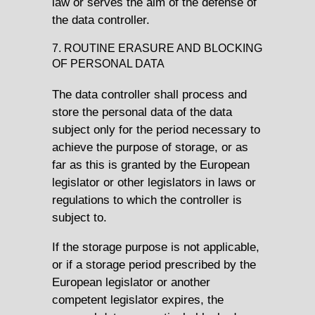
law or serves the aim of the defense of
the data controller.
7. ROUTINE ERASURE AND BLOCKING
OF PERSONAL DATA
The data controller shall process and
store the personal data of the data
subject only for the period necessary to
achieve the purpose of storage, or as
far as this is granted by the European
legislator or other legislators in laws or
regulations to which the controller is
subject to.
If the storage purpose is not applicable,
or if a storage period prescribed by the
European legislator or another
competent legislator expires, the