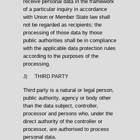
receive personal data in the framework
of a particular inquiry in accordance
with Union or Member State law shall
not be regarded as recipients; the
processing of those data by those
public authorities shall be in compliance
with the applicable data protection rules
according to the purposes of the
processing.
J) THIRD PARTY
Third party is a natural or legal person,
public authority, agency or body other
than the data subject, controller,
processor and persons who, under the
direct authority of the controller or
processor, are authorised to process
personal data.