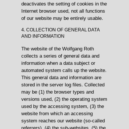
deactivates the setting of cookies in the
Internet browser used, not all functions
of our website may be entirely usable.
4. COLLECTION OF GENERAL DATA
AND INFORMATION
The website of the Wolfgang Roth
collects a series of general data and
information when a data subject or
automated system calls up the website.
This general data and information are
stored in the server log files. Collected
may be (1) the browser types and
versions used, (2) the operating system
used by the accessing system, (3) the
website from which an accessing
system reaches our website (so-called
referrers), (4) the sub-websites, (5) the