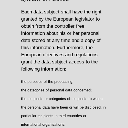
Each data subject shall have the right
granted by the European legislator to
obtain from the controller free
information about his or her personal
data stored at any time and a copy of
this information. Furthermore, the
European directives and regulations
grant the data subject access to the
following information:
the purposes of the processing;
the categories of personal data concerned;
the recipients or categories of recipients to whom
the personal data have been or will be disclosed, in
particular recipients in third countries or
international organisations;