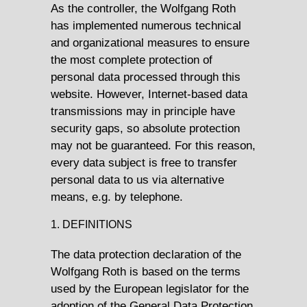
As the controller, the Wolfgang Roth
has implemented numerous technical
and organizational measures to ensure
the most complete protection of
personal data processed through this
website. However, Internet-based data
transmissions may in principle have
security gaps, so absolute protection
may not be guaranteed. For this reason,
every data subject is free to transfer
personal data to us via alternative
means, e.g. by telephone.
1. DEFINITIONS
The data protection declaration of the
Wolfgang Roth is based on the terms
used by the European legislator for the
adoption of the General Data Protection