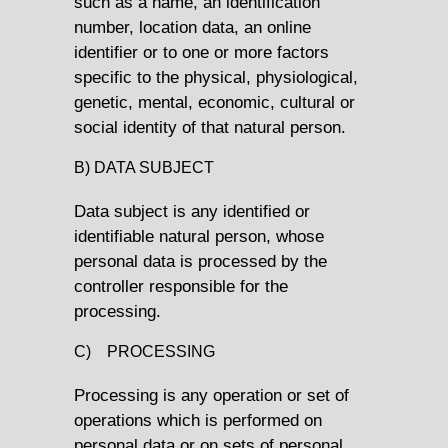
such as a name, an identification
number, location data, an online
identifier or to one or more factors
specific to the physical, physiological,
genetic, mental, economic, cultural or
social identity of that natural person.
B) DATA SUBJECT
Data subject is any identified or
identifiable natural person, whose
personal data is processed by the
controller responsible for the
processing.
C) PROCESSING
Processing is any operation or set of
operations which is performed on
personal data or on sets of personal