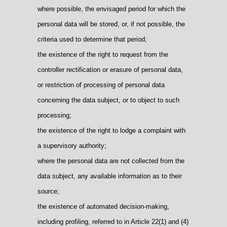
where possible, the envisaged period for which the
personal data will be stored, or, if not possible, the
criteria used to determine that period;
the existence of the right to request from the
controller rectification or erasure of personal data,
or restriction of processing of personal data
concerning the data subject, or to object to such
processing;
the existence of the right to lodge a complaint with
a supervisory authority;
where the personal data are not collected from the
data subject, any available information as to their
source;
the existence of automated decision-making,
including profiling, referred to in Article 22(1) and (4)