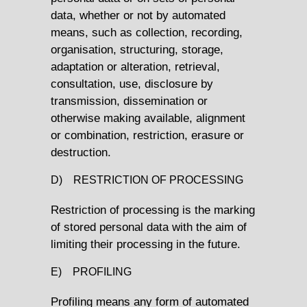
data, whether or not by automated
means, such as collection, recording,
organisation, structuring, storage,
adaptation or alteration, retrieval,
consultation, use, disclosure by
transmission, dissemination or
otherwise making available, alignment
or combination, restriction, erasure or
destruction.
D) RESTRICTION OF PROCESSING
Restriction of processing is the marking
of stored personal data with the aim of
limiting their processing in the future.
E) PROFILING
Profiling means any form of automated