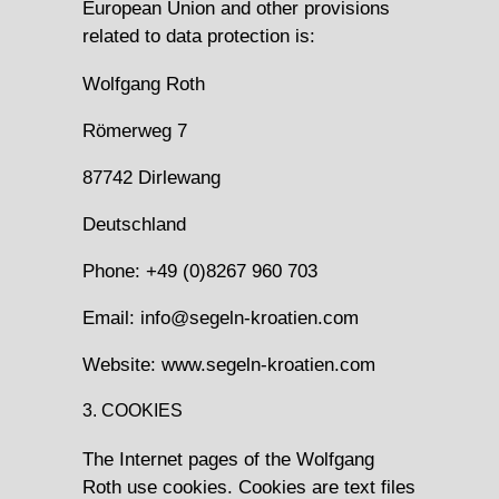
European Union and other provisions
related to data protection is:
Wolfgang Roth
Römerweg 7
87742 Dirlewang
Deutschland
Phone: +49 (0)8267 960 703
Email: info@segeln-kroatien.com
Website: www.segeln-kroatien.com
3. COOKIES
The Internet pages of the Wolfgang
Roth use cookies. Cookies are text files