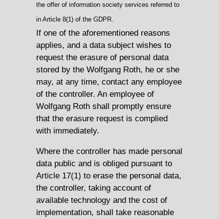
the offer of information society services referred to
in Article 8(1) of the GDPR.
If one of the aforementioned reasons
applies, and a data subject wishes to
request the erasure of personal data
stored by the Wolfgang Roth, he or she
may, at any time, contact any employee
of the controller. An employee of
Wolfgang Roth shall promptly ensure
that the erasure request is complied
with immediately.
Where the controller has made personal
data public and is obliged pursuant to
Article 17(1) to erase the personal data,
the controller, taking account of
available technology and the cost of
implementation, shall take reasonable