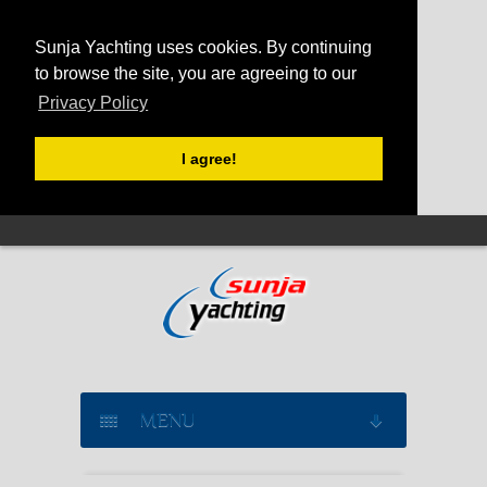
Sunja Yachting uses cookies. By continuing
to browse the site, you are agreeing to our
Privacy Policy
I agree!
MENU
SAILING YACHT CHARTER