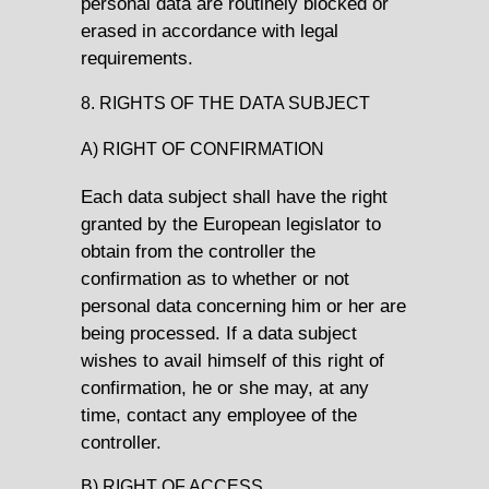
personal data are routinely blocked or
erased in accordance with legal
requirements.
8. RIGHTS OF THE DATA SUBJECT
A) RIGHT OF CONFIRMATION
Each data subject shall have the right
granted by the European legislator to
obtain from the controller the
confirmation as to whether or not
personal data concerning him or her are
being processed. If a data subject
wishes to avail himself of this right of
confirmation, he or she may, at any
time, contact any employee of the
controller.
B) RIGHT OF ACCESS