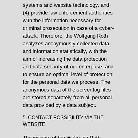
systems and website technology, and
(4) provide law enforcement authorities
with the information necessary for
criminal prosecution in case of a cyber-
attack. Therefore, the Wolfgang Roth
analyzes anonymously collected data
and information statistically, with the
aim of increasing the data protection
and data security of our enterprise, and
to ensure an optimal level of protection
for the personal data we process. The
anonymous data of the server log files
are stored separately from all personal
data provided by a data subject.
5. CONTACT POSSIBILITY VIA THE
WEBSITE
The website of the Wolfgang Roth