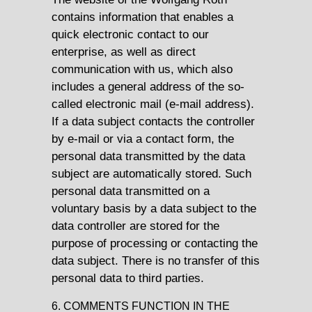
contains information that enables a
quick electronic contact to our
enterprise, as well as direct
communication with us, which also
includes a general address of the so-
called electronic mail (e-mail address).
If a data subject contacts the controller
by e-mail or via a contact form, the
personal data transmitted by the data
subject are automatically stored. Such
personal data transmitted on a
voluntary basis by a data subject to the
data controller are stored for the
purpose of processing or contacting the
data subject. There is no transfer of this
personal data to third parties.
6. COMMENTS FUNCTION IN THE