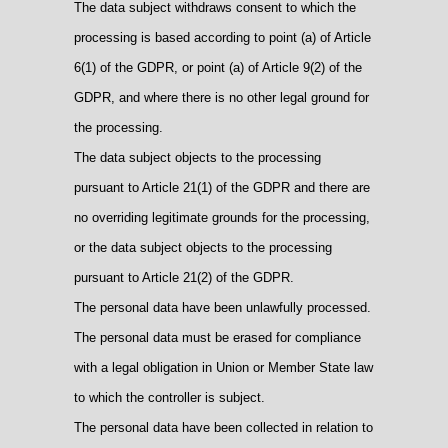
The data subject withdraws consent to which the
processing is based according to point (a) of Article
6(1) of the GDPR, or point (a) of Article 9(2) of the
GDPR, and where there is no other legal ground for
the processing.
The data subject objects to the processing
pursuant to Article 21(1) of the GDPR and there are
no overriding legitimate grounds for the processing,
or the data subject objects to the processing
pursuant to Article 21(2) of the GDPR.
The personal data have been unlawfully processed.
The personal data must be erased for compliance
with a legal obligation in Union or Member State law
to which the controller is subject.
The personal data have been collected in relation to