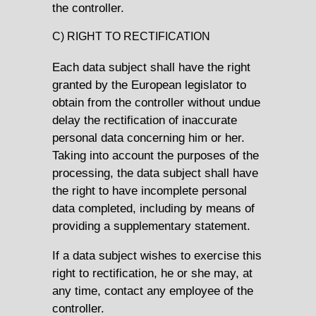
the controller.
C) RIGHT TO RECTIFICATION
Each data subject shall have the right
granted by the European legislator to
obtain from the controller without undue
delay the rectification of inaccurate
personal data concerning him or her.
Taking into account the purposes of the
processing, the data subject shall have
the right to have incomplete personal
data completed, including by means of
providing a supplementary statement.
If a data subject wishes to exercise this
right to rectification, he or she may, at
any time, contact any employee of the
controller.