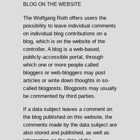
BLOG ON THE WEBSITE
The Wolfgang Roth offers users the
possibility to leave individual comments
on individual blog contributions on a
blog, which is on the website of the
controller. A blog is a web-based,
publicly-accessible portal, through
which one or more people called
bloggers or web-bloggers may post
articles or write down thoughts in so-
called blogposts. Blogposts may usually
be commented by third parties.
If a data subject leaves a comment on
the blog published on this website, the
comments made by the data subject are
also stored and published, as well as