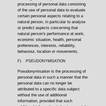
processing of personal data consisting
of the use of personal data to evaluate
certain personal aspects relating to a
natural person, in particular to analyse
or predict aspects concerning that
natural person's performance at work,
economic situation, health, personal
preferences, interests, reliability,
behaviour, location or movements.
F) PSEUDONYMISATION
Pseudonymisation is the processing of
personal data in such a manner that the
personal data can no longer be
attributed to a specific data subject
without the use of additional
information, provided that such