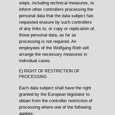
steps, including technical measures, to
inform other controllers processing the
personal data that the data subject has
requested erasure by such controllers
of any links to, or copy or replication of,
those personal data, as far as
processing is not required. An
employees of the Wolfgang Roth will
arrange the necessary measures in
individual cases.
E) RIGHT OF RESTRICTION OF
PROCESSING
Each data subject shall have the right
granted by the European legislator to
obtain from the controller restriction of
processing where one of the following
applies: