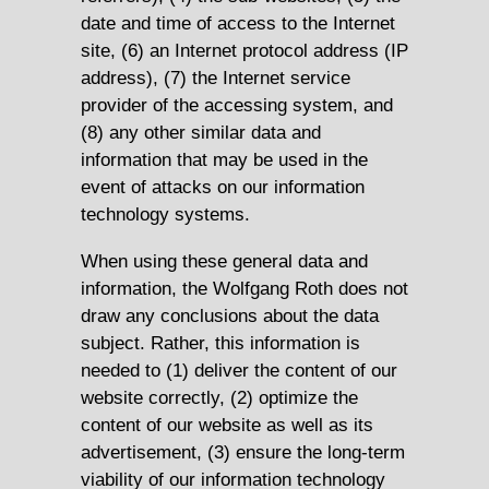
date and time of access to the Internet
site, (6) an Internet protocol address (IP
address), (7) the Internet service
provider of the accessing system, and
(8) any other similar data and
information that may be used in the
event of attacks on our information
technology systems.
When using these general data and
information, the Wolfgang Roth does not
draw any conclusions about the data
subject. Rather, this information is
needed to (1) deliver the content of our
website correctly, (2) optimize the
content of our website as well as its
advertisement, (3) ensure the long-term
viability of our information technology