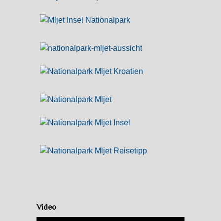
Video