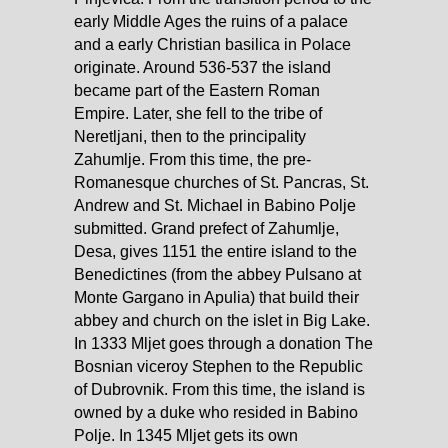
early Middle Ages the ruins of a palace
and a early Christian basilica in Polace
originate. Around 536-537 the island
became part of the Eastern Roman
Empire. Later, she fell to the tribe of
Neretljani, then to the principality
Zahumlje. From this time, the pre-
Romanesque churches of St. Pancras, St.
Andrew and St. Michael in Babino Polje
submitted. Grand prefect of Zahumlje,
Desa, gives 1151 the entire island to the
Benedictines (from the abbey Pulsano at
Monte Gargano in Apulia) that build their
abbey and church on the islet in Big Lake.
In 1333 Mljet goes through a donation The
Bosnian viceroy Stephen to the Republic
of Dubrovnik. From this time, the island is
owned by a duke who resided in Babino
Polje. In 1345 Mljet gets its own