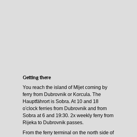
Getting there
You reach the island of Mljet coming by
ferry from Dubrovnik or Korcula. The
Hauptfährort is Sobra. At 10 and 18
o'clock ferries from Dubrovnik and from
Sobra at 6 and 19:30. 2x weekly ferry from
Rijeka to Dubrovnik passes.
From the ferry terminal on the north side of