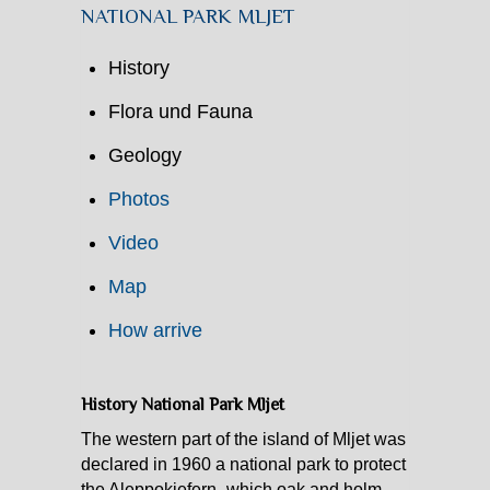
NATIONAL PARK MLJET
History
Flora und Fauna
Geology
Photos
Video
Map
How arrive
History National Park Mljet
The western part of the island of Mljet was
declared in 1960 a national park to protect
the Aleppokiefern- which oak and holm