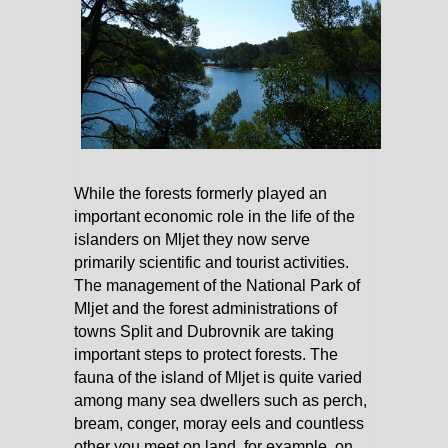
While the forests formerly played an
important economic role in the life of the
islanders on Mljet they now serve
primarily scientific and tourist activities.
The management of the National Park of
Mljet and the forest administrations of
towns Split and Dubrovnik are taking
important steps to protect forests. The
fauna of the island of Mljet is quite varied
among many sea dwellers such as perch,
bream, conger, moray eels and countless
other you meet on land, for example, on