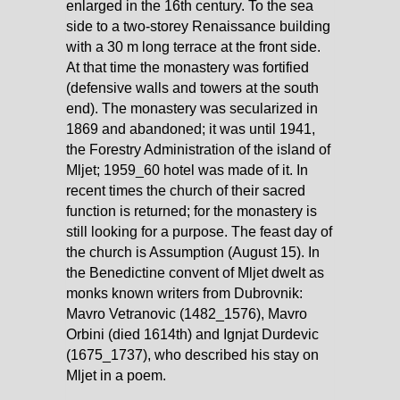
enlarged in the 16th century. To the sea
side to a two-storey Renaissance building
with a 30 m long terrace at the front side.
At that time the monastery was fortified
(defensive walls and towers at the south
end). The monastery was secularized in
1869 and abandoned; it was until 1941,
the Forestry Administration of the island of
Mljet; 1959_60 hotel was made of it. In
recent times the church of their sacred
function is returned; for the monastery is
still looking for a purpose. The feast day of
the church is Assumption (August 15). In
the Benedictine convent of Mljet dwelt as
monks known writers from Dubrovnik:
Mavro Vetranovic (1482_1576), Mavro
Orbini (died 1614th) and Ignjat Durdevic
(1675_1737), who described his stay on
Mljet in a poem.