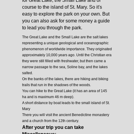
for Great Lake, the Small Lake and of
course to the island of St. Mary. So it's
easy to explore the park on your own. But
you can also ask for some money a guide
to lead you through the park.
The Great Lake and the Small Lake are the salt lakes
representing a unique geological and oceanographic
phenomenon of worldwide importance. They originated
approximately 10,000 years ago. Until the Christian era
they were still filled with freshwater, but then came a
narrow passage to the sea, Soline bay, and the lakes
salted.
On the banks of the lakes, there are hiking and biking
trails that run in the shadows of the woods.
You can hike to the Great Lake (it has an area of 145
ha and is maximum 46 m deep).
A short distance by boat leads to the small island of St.
Mary
There you will visit the ancient Benedictine monastery
and a church from the 12th century.
After your trip you can take