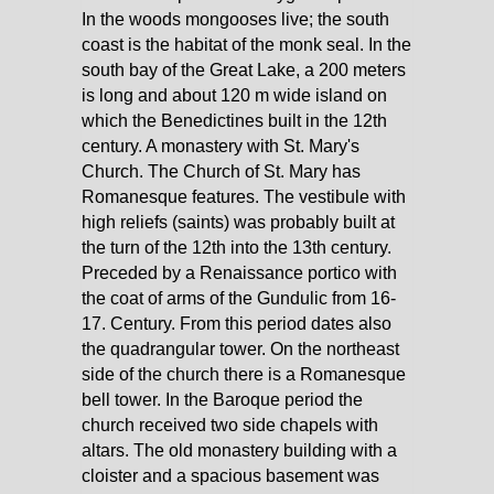
In the woods mongooses live; the south
coast is the habitat of the monk seal. In the
south bay of the Great Lake, a 200 meters
is long and about 120 m wide island on
which the Benedictines built in the 12th
century. A monastery with St. Mary's
Church. The Church of St. Mary has
Romanesque features. The vestibule with
high reliefs (saints) was probably built at
the turn of the 12th into the 13th century.
Preceded by a Renaissance portico with
the coat of arms of the Gundulic from 16-
17. Century. From this period dates also
the quadrangular tower. On the northeast
side of the church there is a Romanesque
bell tower. In the Baroque period the
church received two side chapels with
altars. The old monastery building with a
cloister and a spacious basement was