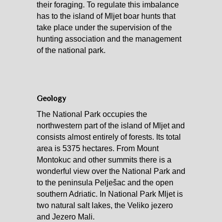
their foraging. To regulate this imbalance
has to the island of Mljet boar hunts that
take place under the supervision of the
hunting association and the management
of the national park.
Geology
The National Park occupies the
northwestern part of the island of Mljet and
consists almost entirely of forests. Its total
area is 5375 hectares. From Mount
Montokuc and other summits there is a
wonderful view over the National Park and
to the peninsula Pelješac and the open
southern Adriatic. In National Park Mljet is
two natural salt lakes, the Veliko jezero
and Jezero Mali.