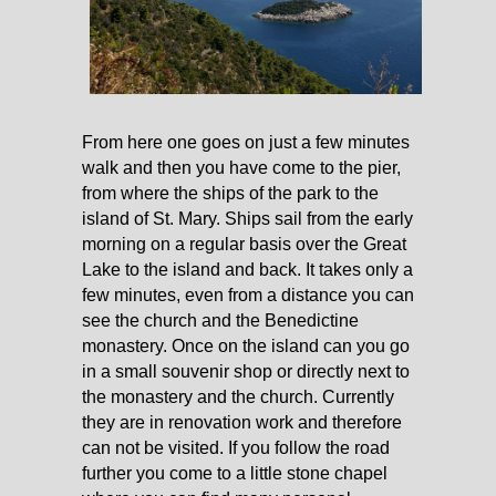
From here one goes on just a few minutes
walk and then you have come to the pier,
from where the ships of the park to the
island of St. Mary. Ships sail from the early
morning on a regular basis over the Great
Lake to the island and back. It takes only a
few minutes, even from a distance you can
see the church and the Benedictine
monastery. Once on the island can you go
in a small souvenir shop or directly next to
the monastery and the church. Currently
they are in renovation work and therefore
can not be visited. If you follow the road
further you come to a little stone chapel