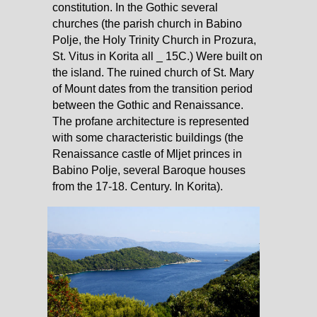
constitution. In the Gothic several
churches (the parish church in Babino
Polje, the Holy Trinity Church in Prozura,
St. Vitus in Korita all _ 15C.) Were built on
the island. The ruined church of St. Mary
of Mount dates from the transition period
between the Gothic and Renaissance.
The profane architecture is represented
with some characteristic buildings (the
Renaissance castle of Mljet princes in
Babino Polje, several Baroque houses
from the 17-18. Century. In Korita).