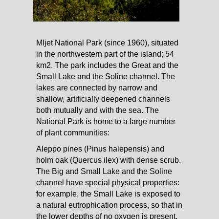
Mljet National Park (since 1960), situated
in the northwestern part of the island; 54
km2. The park includes the Great and the
Small Lake and the Soline channel. The
lakes are connected by narrow and
shallow, artificially deepened channels
both mutually and with the sea. The
National Park is home to a large number
of plant communities:
Aleppo pines (Pinus halepensis) and
holm oak (Quercus ilex) with dense scrub.
The Big and Small Lake and the Soline
channel have special physical properties:
for example, the Small Lake is exposed to
a natural eutrophication process, so that in
the lower depths of no oxygen is present.