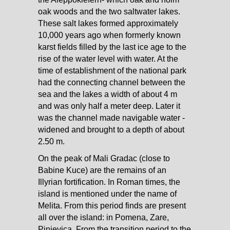
oak woods and the two saltwater lakes.
These salt lakes formed approximately
10,000 years ago when formerly known
karst fields filled by the last ice age to the
rise of the water level with water. At the
time of establishment of the national park
had the connecting channel between the
sea and the lakes a width of about 4 m
and was only half a meter deep. Later it
was the channel made navigable water -
widened and brought to a depth of about
2.50 m.
On the peak of Mali Gradac (close to
Babine Kuce) are the remains of an
Illyrian fortification. In Roman times, the
island is mentioned under the name of
Melita. From this period finds are present
all over the island: in Pomena, Zare,
Pinjevica. From the transition period to the