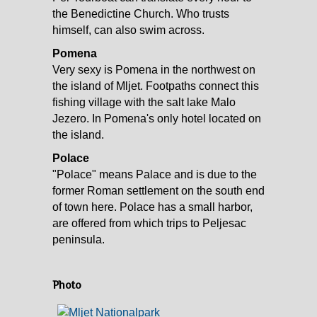
the Benedictine Church. Who trusts
himself, can also swim across.
Pomena
Very sexy is Pomena in the northwest on
the island of Mljet. Footpaths connect this
fishing village with the salt lake Malo
Jezero. In Pomena's only hotel located on
the island.
Polace
"Polace" means Palace and is due to the
former Roman settlement on the south end
of town here. Polace has a small harbor,
are offered from which trips to Peljesac
peninsula.
Photo