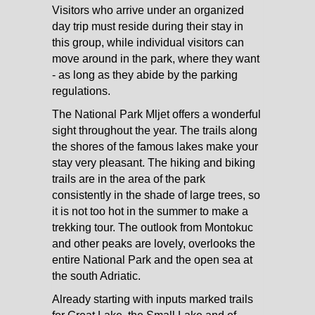
Visitors who arrive under an organized
day trip must reside during their stay in
this group, while individual visitors can
move around in the park, where they want
- as long as they abide by the parking
regulations.
The National Park Mljet offers a wonderful
sight throughout the year. The trails along
the shores of the famous lakes make your
stay very pleasant. The hiking and biking
trails are in the area of the park
consistently in the shade of large trees, so
it is not too hot in the summer to make a
trekking tour. The outlook from Montokuc
and other peaks are lovely, overlooks the
entire National Park and the open sea at
the south Adriatic.
Already starting with inputs marked trails