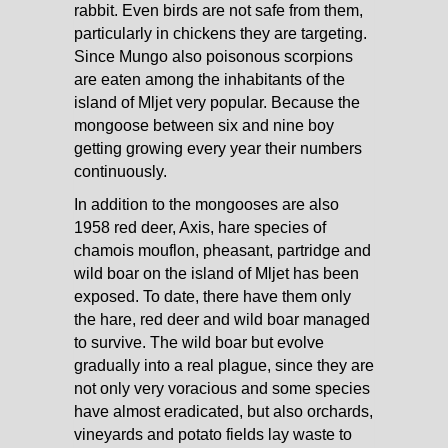
rabbit. Even birds are not safe from them,
particularly in chickens they are targeting.
Since Mungo also poisonous scorpions
are eaten among the inhabitants of the
island of Mljet very popular. Because the
mongoose between six and nine boy
getting growing every year their numbers
continuously.
In addition to the mongooses are also
1958 red deer, Axis, hare species of
chamois mouflon, pheasant, partridge and
wild boar on the island of Mljet has been
exposed. To date, there have them only
the hare, red deer and wild boar managed
to survive. The wild boar but evolve
gradually into a real plague, since they are
not only very voracious and some species
have almost eradicated, but also orchards,
vineyards and potato fields lay waste to