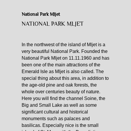
CATAMARAN CHARTER
National Park Mljet
NATIONAL PARK MLJET
MOTOR YACHT CHARTER
CROATIA
In the northwest of the island of Mljet is a
very beautiful National Park. Founded the
YACHTCHARTER-MAGAZIN
National Park Mljet on 11.11.1960 and has
been one of the main attractions of the
Emerald Isle as Mljet is also called. The
special thing about this area, in addition to
the age-old pine and oak forests, the
whole over centuries beauty of nature.
Here you will find the channel Soine, the
Big and Small Lake as well as some
significant cultural and historical
monuments such as palaces and
basilicas. Especially nice is the small