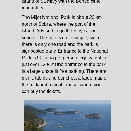
island of St. Mary with the Benedictine
monastery.
The Mljet National Park is about 20 km
north of Sobra, where the port of the
island. Advised to go there by car or
scooter. The ride is quite simple, since
there is only one road and the park is
signposted early. Entrance to the National
Park is 90 kuna per person, equivalent to
just over 12 €. At the entrance to the park
is a large unspoilt free parking. There are
picnic tables and benches, a large map of
the park and a small house, where you
can buy the tickets.