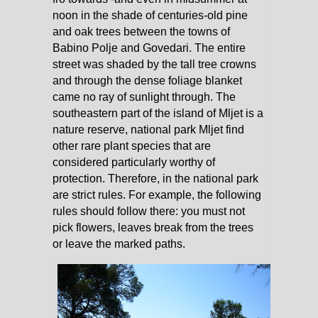
noon in the shade of centuries-old pine
and oak trees between the towns of
Babino Polje and Govedari. The entire
street was shaded by the tall tree crowns
and through the dense foliage blanket
came no ray of sunlight through. The
southeastern part of the island of Mljet is a
nature reserve, national park Mljet find
other rare plant species that are
considered particularly worthy of
protection. Therefore, in the national park
are strict rules. For example, the following
rules should follow there: you must not
pick flowers, leaves break from the trees
or leave the marked paths.