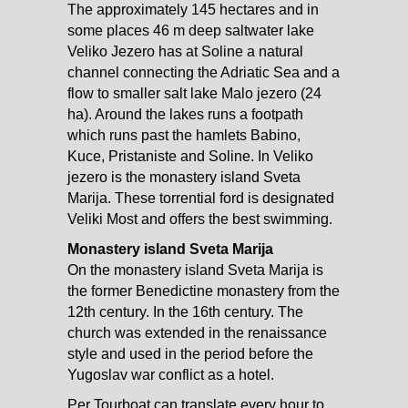
The approximately 145 hectares and in
some places 46 m deep saltwater lake
Veliko Jezero has at Soline a natural
channel connecting the Adriatic Sea and a
flow to smaller salt lake Malo jezero (24
ha). Around the lakes runs a footpath
which runs past the hamlets Babino,
Kuce, Pristaniste and Soline. In Veliko
jezero is the monastery island Sveta
Marija. These torrential ford is designated
Veliki Most and offers the best swimming.
Monastery island Sveta Marija
On the monastery island Sveta Marija is
the former Benedictine monastery from the
12th century. In the 16th century. The
church was extended in the renaissance
style and used in the period before the
Yugoslav war conflict as a hotel.
Per Tourboat can translate every hour to