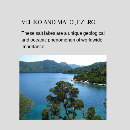
VELIKO AND MALO JEZERO
These salt lakes are a unique geological
and oceanic phenomenon of worldwide
importance.