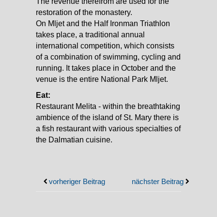
The revenue therefrom are used for the
restoration of the monastery.
On Mljet and the Half Ironman Triathlon
takes place, a traditional annual
international competition, which consists
of a combination of swimming, cycling and
running. It takes place in October and the
venue is the entire National Park Mljet.
Eat:
Restaurant Melita - within the breathtaking
ambience of the island of St. Mary there is
a fish restaurant with various specialties of
the Dalmatian cuisine.
vorheriger Beitrag
nächster Beitrag