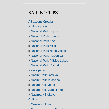
SAILING TIPS
Attractions Croatia
National parks
»
National Park Brijuni
»
National Park Kornati
»
National Park Krka
»
National Park Mljet
»
National Park North Velebit
»
National Park Paklenica
»
National Park Plitvice Lakes
»
National Park Risnjak
Nature parks
»
Nature Park Lastovo
»
Nature Park Telascica
»
Nature Park Velebit
»
Nature Park Vrana Lake
»
Naturpark Biokovo
Culture
»
Croatia Culture