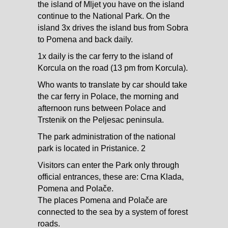
the island of Mljet you have on the island
continue to the National Park. On the
island 3x drives the island bus from Sobra
to Pomena and back daily.
1x daily is the car ferry to the island of
Korcula on the road (13 pm from Korcula).
Who wants to translate by car should take
the car ferry in Polace, the morning and
afternoon runs between Polace and
Trstenik on the Peljesac peninsula.
The park administration of the national
park is located in Pristanice. 2
Visitors can enter the Park only through
official entrances, these are: Crna Klada,
Pomena and Polače.
The places Pomena and Polače are
connected to the sea by a system of forest
roads.