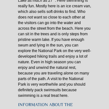
Lake as much as 27 °. Here swimming is
really fun. Mostly here is an ice cream van,
which also sells soft drinks to find. Who
does not want so close to each other at
the visitors can go into the water and
across the street from the beach. Here you
can sit in the trees and is only steps from
pristine warm lake. If you have enough
swum and lying in the sun, you can
explore the National Park on the very well-
developed hiking trails and enjoy a lot of
nature. Even in high season you can
enjoy and unwind the natural rest,
because you are traveling alone on many
parts of the path. A visit to the National
Park is very worthwhile and you should
definitely pack swimsuits because
swimming is a real treat here.
INFORMATION ABOUT THE