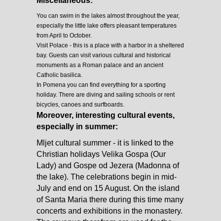
Miscellaneous:
You can swim in the lakes almost throughout the year,
especially the little lake offers pleasant temperatures
from April to October.
Visit Polace - this is a place with a harbor in a sheltered
bay. Guests can visit various cultural and historical
monuments as a Roman palace and an ancient
Catholic basilica.
In Pomena you can find everything for a sporting
holiday. There are diving and sailing schools or rent
bicycles, canoes and surfboards.
Moreover, interesting cultural events,
especially in summer:
Mljet cultural summer - it is linked to the
Christian holidays Velika Gospa (Our
Lady) and Gospe od Jezera (Madonna of
the lake). The celebrations begin in mid-
July and end on 15 August. On the island
of Santa Maria there during this time many
concerts and exhibitions in the monastery.