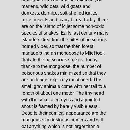
martens, wild cats, wild goats and
donkeys, dormice, soft-shelled turtles,
mice, insects and many birds. Today, there
are on the island of Mljet some non-toxic
species of snakes. Early last century many
islanders died from the bites of poisonous
horned viper, so that the then forest
managers Indian mongoose to Mljet took
that ate the poisonous snakes. Today,
thanks to the mongoose, the number of
poisonous snakes minimized so that they
are no longer explicitly mentioned. The
small gray animals come with her tail to a
length of about one meter. The tiny head
with the small alert eyes and a pointed
snout is framed by barely visible ears.
Despite their comical appearance are the
mongooses industrious hunters and will
eat anything which is not larger than a