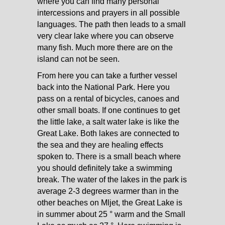
where you can find many personal
intercessions and prayers in all possible
languages. The path then leads to a small
very clear lake where you can observe
many fish. Much more there are on the
island can not be seen.
From here you can take a further vessel
back into the National Park. Here you
pass on a rental of bicycles, canoes and
other small boats. If one continues to get
the little lake, a salt water lake is like the
Great Lake. Both lakes are connected to
the sea and they are healing effects
spoken to. There is a small beach where
you should definitely take a swimming
break. The water of the lakes in the park is
average 2-3 degrees warmer than in the
other beaches on Mljet, the Great Lake is
in summer about 25 ° warm and the Small