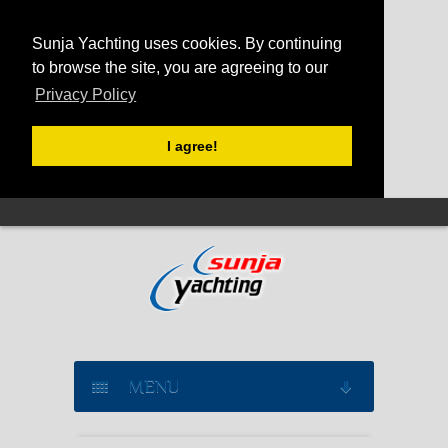
Sunja Yachting uses cookies. By continuing
to browse the site, you are agreeing to our
Privacy Policy
I agree!
MENU
SAILING YACHT CHARTER