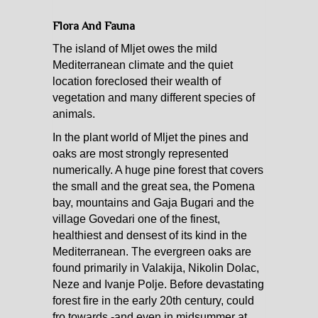
Flora And Fauna
The island of Mljet owes the mild
Mediterranean climate and the quiet
location foreclosed their wealth of
vegetation and many different species of
animals.
In the plant world of Mljet the pines and
oaks are most strongly represented
numerically. A huge pine forest that covers
the small and the great sea, the Pomena
bay, mountains and Gaja Bugari and the
village Govedari one of the finest,
healthiest and densest of its kind in the
Mediterranean. The evergreen oaks are
found primarily in Valakija, Nikolin Dolac,
Neze and Ivanje Polje. Before devastating
forest fire in the early 20th century, could
fro towards -and even in midsummer at