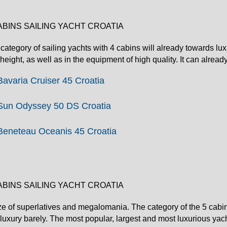
ABINS SAILING YACHT CROATIA
category of sailing yachts with 4 cabins will already towards lux
height, as well as in the equipment of high quality. It can alread
Bavaria Cruiser 45 Croatia
Sun Odyssey 50 DS Croatia
Beneteau Oceanis 45 Croatia
ABINS SAILING YACHT CROATIA
ze of superlatives and megalomania. The category of the 5 cabin
luxury barely. The most popular, largest and most luxurious yac