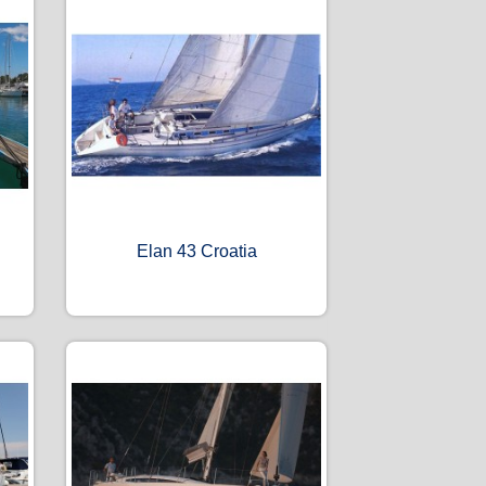
Elan 43 Croatia