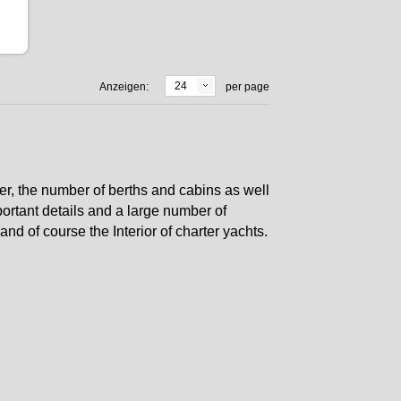
24
Anzeigen:
per page
er, the number of berths and cabins as well
ortant details and a large number of
nd of course the Interior of charter yachts.