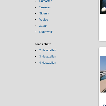
Primosten
Sukosan
Sibenik
Vodice
Zadar
Dubrovnik
heads / bath
2 Nasszellen
3 Nasszellen
4 Nasszellen