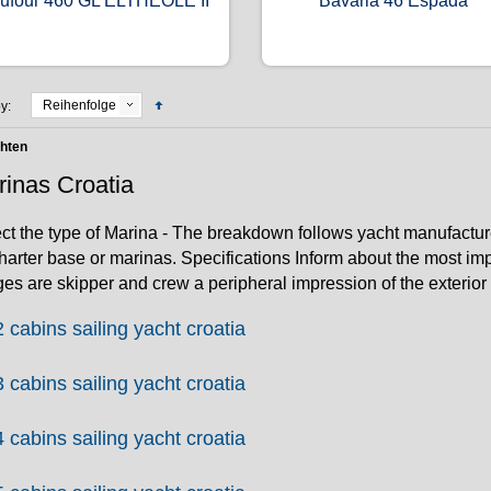
ufour 460 GL ELTHEOLE II
Bavaria 46 Espada
Reihenfolge
y:
chten
inas Croatia
ct the type of Marina - The breakdown follows yacht manufactur
harter base or marinas. Specifications Inform about the most imp
es are skipper and crew a peripheral impression of the exterior a
2 cabins sailing yacht croatia
3 cabins sailing yacht croatia
4 cabins sailing yacht croatia