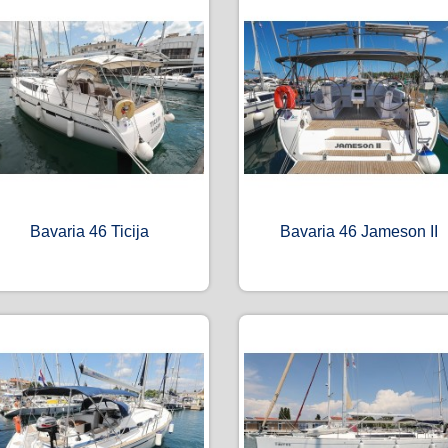
Bavaria 46 Ticija
Bavaria 46 Jameson II