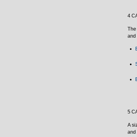
4 C
The 
and 
5 C
A si
and 