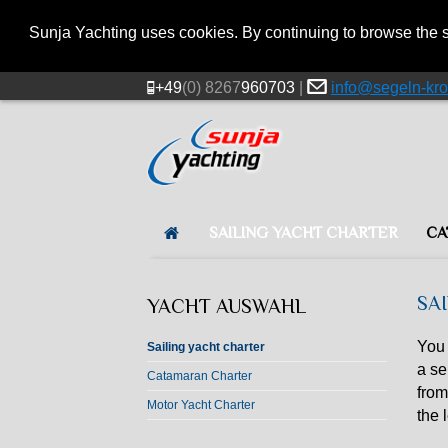
Sunja Yachting uses cookies. By continuing to browse the s
+49
(0) 8267
960703
|
info@segeln-kro
SAILING YACHT CHARTER
CA
SA
YACHT AUSWAHL
You 
Sailing yacht charter
a se
Catamaran Charter
from
Motor Yacht Charter
the 