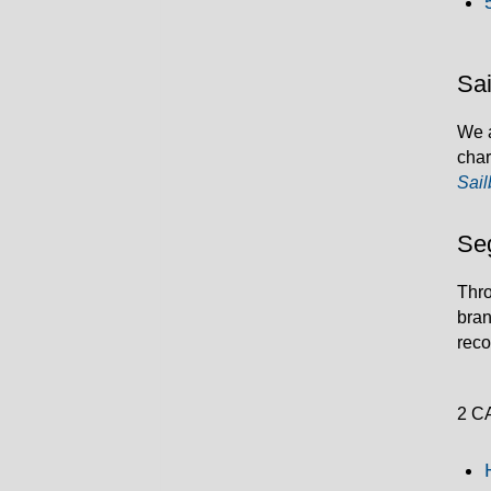
Sai
We a
char
Sail
Se
Thro
bran
rec
2 C