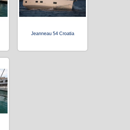
Jeanneau 54 Croatia