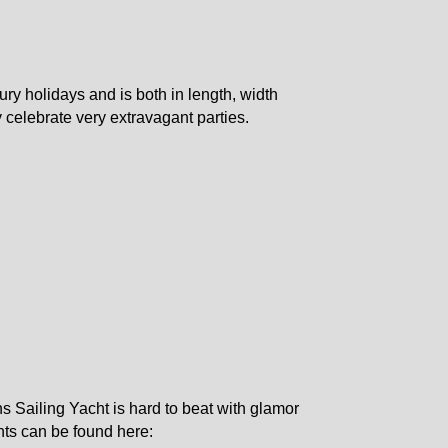
ury holidays and is both in length, width
y celebrate very extravagant parties.
s Sailing Yacht is hard to beat with glamor
hts can be found here: