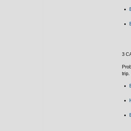
3 C
Prob
trip