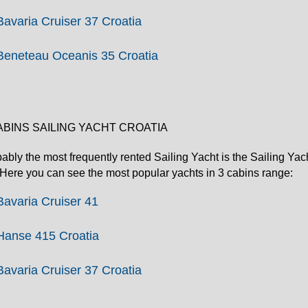
Bavaria Cruiser 37 Croatia
Beneteau Oceanis 35 Croatia
ABINS SAILING YACHT CROATIA
ably the most frequently rented Sailing Yacht is the Sailing Yacht
. Here you can see the most popular yachts in 3 cabins range:
Bavaria Cruiser 41
Hanse 415 Croatia
Bavaria Cruiser 37 Croatia