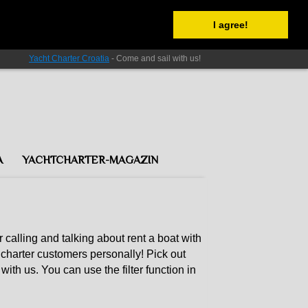
I agree!
Yacht Charter Croatia
- Come and sail with us!
A
YACHTCHARTER-MAGAZIN
r calling and talking about rent a boat with
charter customers personally! Pick out
with us. You can use the filter function in