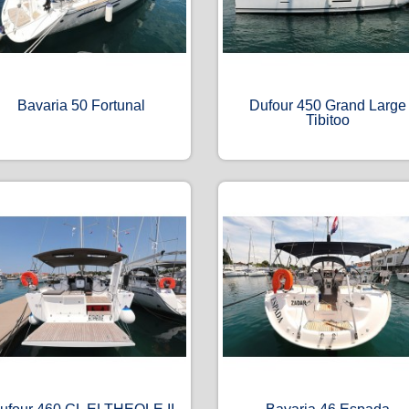
Bavaria 50 Fortunal
Dufour 450 Grand Large
Tibitoo