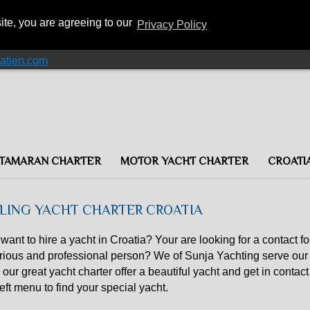
ite, you are agreeing to our
Privacy Policy
atien.com
TAMARAN CHARTER
MOTOR YACHT CHARTER
CROATI
ILING YACHT CHARTER CROATIA
want to hire a yacht in Croatia? Your are looking for a contact fo
rious and professional person? We of Sunja Yachting serve our 
 our great yacht charter offer a beautiful yacht and get in contact 
left menu to find your special yacht.