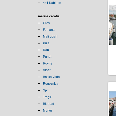
4+1 Kabinen
marina croatia
Cres
Funtana
Mali Losinj
Pula
Rab
Punat
Rovinj
Vrsar
Baska Voda
Rogoznica
Split
Trogir
Biograd
Murter