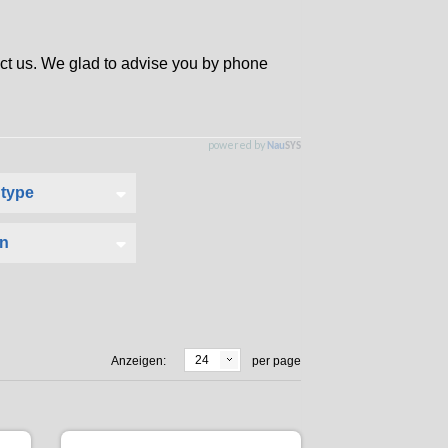
tact us. We glad to advise you by phone
24
Anzeigen:
per page