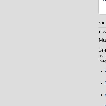
D
Sort b
8 Ya
Mar
Sele
as c
imag