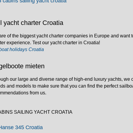
5 cabins sailing yacht croatia
l yacht charter Croatia
re of the biggest yacht charter companies in Europe and want t
ter experience. Test our yacht charter in Croatia!
boat holidays Croatia
gelboote mieten
ugh our large and diverse range of high-end luxury yachts, we ca
ds and models to make sure that you can find the perfect sailbo
ommendations from us.
ABINS SAILING YACHT CROATIA
Hanse 345 Croatia