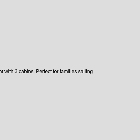
 with 3 cabins. Perfect for families sailing