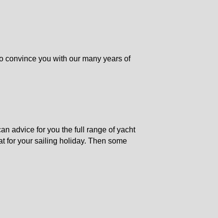
o convince you with our many years of
n advice for you the full range of yacht
at for your sailing holiday. Then some