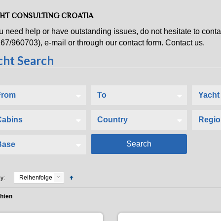
HT CONSULTING CROATIA
ou need help or have outstanding issues, do not hesitate to con
67/960703), e-mail or through our contact form. Contact us.
Reihenfolge
y:
chten