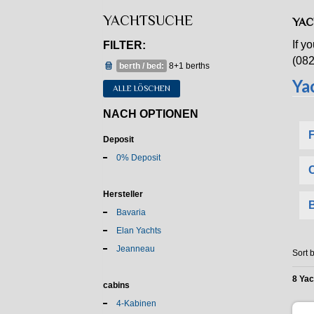
YACHTSUCHE
YAC
If y
FILTER:
(082
berth / bed:
8+1 berths
ALLE LÖSCHEN
NACH OPTIONEN
Deposit
0% Deposit
Hersteller
Bavaria
Elan Yachts
Jeanneau
Sort b
8 Ya
cabins
4-Kabinen