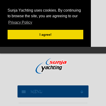
Sunja Yachting uses cookies. By continuing
to browse the site, you are agreeing to our
Privacy Policy
I agree!
MENU
SAILING YACHT CHARTER