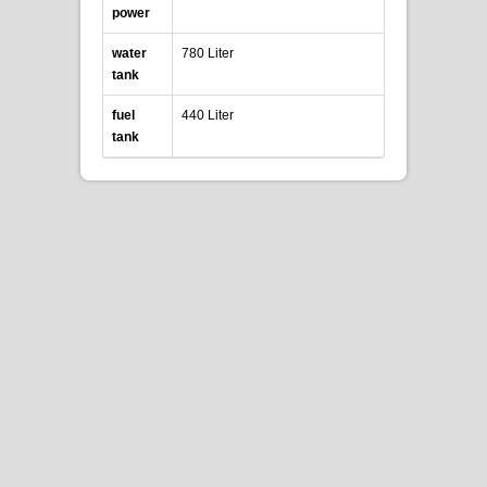
power
water
780 Liter
tank
fuel
440 Liter
tank