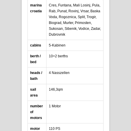
marina
Cres, Funtana, Mali Losinj, Pula,
croatia
Rab, Punat, Rovinj, Vrsar, Baska
Voda, Rogoznica, Split, Trogir,
Biograd, Murter, Primosten,
Sukosan, Sibenik, Vodice, Zadar,
Dubrovnik
cabins
5-Kabinen
berth /
10+2 berths
bed
heads /
4 Nasszellen
bath
sail
146,3qm
area
number
1 Motor
of
motors
motor
110 PS