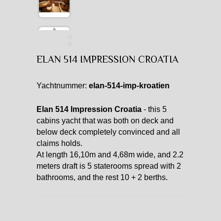
ELAN 514 IMPRESSION CROATIA
Yachtnummer:
elan-514-imp-kroatien
Elan 514 Impression Croatia
- this 5
cabins yacht that was both on deck and
below deck completely convinced and all
claims holds.
At length 16,10m and 4,68m wide, and 2.2
meters draft is 5 staterooms spread with 2
bathrooms, and the rest 10 + 2 berths.