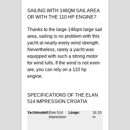
SAILING WITH 146QM SAIL AREA
OR WITH THE 110 HP ENGINE?
Thanks to the large 146qm large sail
area, sailing is no problem with this
yacht at nearly every wind strength.
Nevertheless, rarely a yacht was
equipped with such a strong motor
for wind lulls. If the wind is not even
are, you can rely on a 110 hp
engine.
SPECIFICATIONS OF THE ELAN
514 IMPRESSION CROATIA
Yachtmodell:
Elan 514
Länge:
16.10
Impression
m