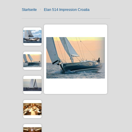
›
Startseite
Elan 514 Impression Croatia
CATAMARAN CHARTER
MOTOR YACHT CHARTER
CROATIA
YACHTCHARTER-MAGAZIN