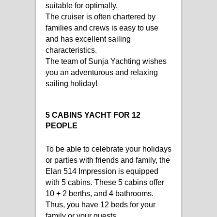
suitable for optimally.
The cruiser is often chartered by
families and crews is easy to use
and has excellent sailing
characteristics.
The team of Sunja Yachting wishes
you an adventurous and relaxing
sailing holiday!
5 CABINS YACHT FOR 12
PEOPLE
To be able to celebrate your holidays
or parties with friends and family, the
Elan 514 Impression is equipped
with 5 cabins. These 5 cabins offer
10 + 2 berths, and 4 bathrooms.
Thus, you have 12 beds for your
family or your guests.