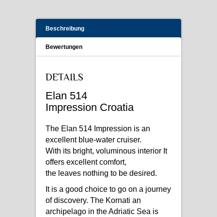
Beschreibung
Bewertungen
DETAILS
Elan 514
Impression Croatia
The Elan 514 Impression is an
excellent blue-water cruiser.
With its bright, voluminous interior It
offers excellent comfort,
the leaves nothing to be desired.
It is a good choice to go on a journey
of discovery. The Kornati an
archipelago in the Adriatic Sea is