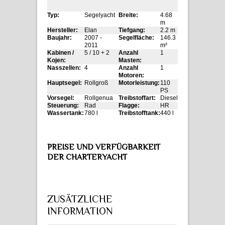
Typ:
Segelyacht
Breite:
4.68
m
Hersteller:
Elan
Tiefgang:
2.2 m
Baujahr:
2007 -
Segelfläche:
146.3
2011
m²
Kabinen /
5 / 10 + 2
Anzahl
1
Kojen:
Masten:
Nasszellen:
4
Anzahl
1
Motoren:
Hauptsegel:
Rollgroß
Motorleistung:
110
PS
Vorsegel:
Rollgenua
Treibstoffart:
Diesel
Steuerung:
Rad
Flagge:
HR
Wassertank:
780 l
Treibstofftank:
440 l
PREISE UND VERFÜGBARKEIT
DER CHARTERYACHT
ZUSÄTZLICHE
INFORMATION