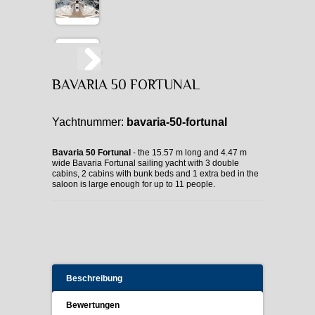
BAVARIA 50 FORTUNAL
Yachtnummer:
bavaria-50-fortunal
Bavaria 50 Fortunal
- the 15.57 m long and 4.47 m
wide Bavaria Fortunal sailing yacht with 3 double
cabins, 2 cabins with bunk beds and 1 extra bed in the
saloon is large enough for up to 11 people.
Beschreibung
Bewertungen