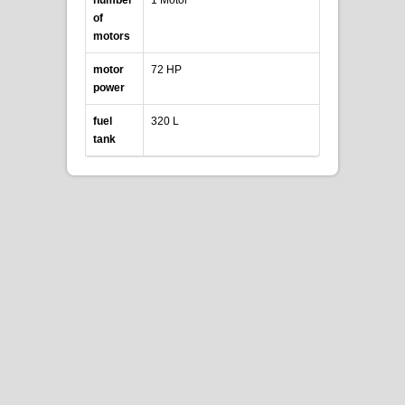
of
motors
motor
72 HP
power
fuel
320 L
tank