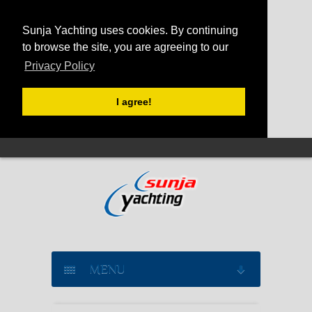
Sunja Yachting uses cookies. By continuing
to browse the site, you are agreeing to our
Privacy Policy
I agree!
MENU
SAILING YACHT CHARTER