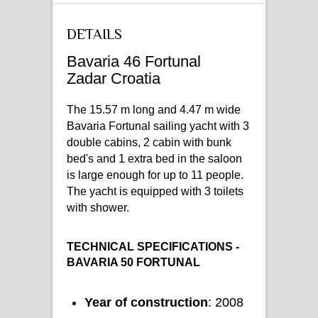
DETAILS
Bavaria 46 Fortunal
Zadar Croatia
The 15.57 m long and 4.47 m wide
Bavaria Fortunal sailing yacht with 3
double cabins, 2 cabin with bunk
bed's and 1 extra bed in the saloon
is large enough for up to 11 people.
The yacht is equipped with 3 toilets
with shower.
TECHNICAL SPECIFICATIONS -
BAVARIA 50 FORTUNAL
Year of construction
: 2008