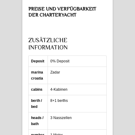
PREISE UND VERFÜGBARKEIT
DER CHARTERYACHT
ZUSÄTZLICHE
INFORMATION
Deposit
0% Deposit
marina
Zadar
croatia
cabins
4-Kabinen
berth /
8+1 berths
bed
heads /
3 Nasszellen
bath
number
1 Motor