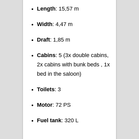
Length
: 15,57 m
Width
: 4,47 m
Draft
: 1,85 m
Cabins
: 5 (3x double cabins,
2x cabins with bunk beds , 1x
bed in the saloon)
Toilets
: 3
Motor
: 72 PS
Fuel tank
: 320 L