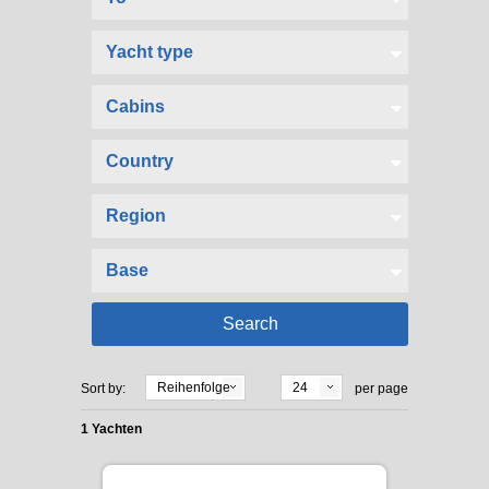
Reihenfolge
24
Sort by:
per page
1 Yachten