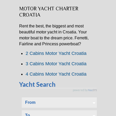
MOTOR YACHT CHARTER
CATAMARAN CHARTER
CROATIA
MOTOR YACHT CHARTER
Rent the best, the biggest and most
beautiful motor yacht in Croatia. Your
CROATIA
motor boat to the dream price. Ferretti,
Fairline and Princess powerboat?
YACHTCHARTER-MAGAZIN
2 Cabins Motor Yacht Croatia
3 Cabins Motor Yacht Croatia
4 Cabins Motor Yacht Croatia