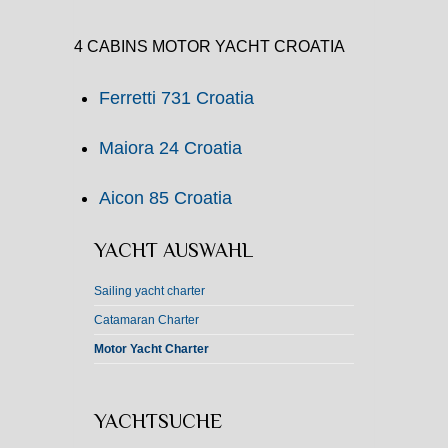
4 CABINS MOTOR YACHT CROATIA
Ferretti 731 Croatia
Maiora 24 Croatia
Aicon 85 Croatia
YACHT AUSWAHL
Sailing yacht charter
Catamaran Charter
Motor Yacht Charter
YACHTSUCHE