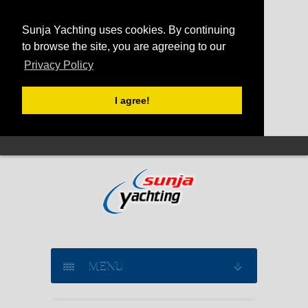
Sunja Yachting uses cookies. By continuing
to browse the site, you are agreeing to our
Privacy Policy
I agree!
MENU
SAILING YACHT CHARTER