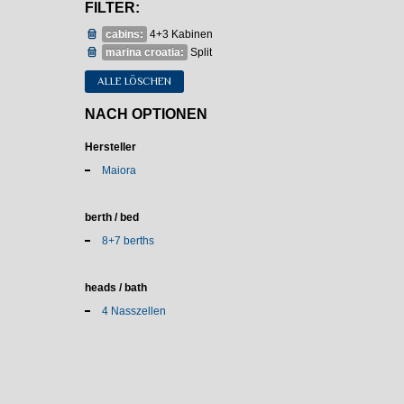
FILTER:
cabins:
4+3 Kabinen
marina croatia:
Split
ALLE LÖSCHEN
NACH OPTIONEN
Hersteller
Maiora
berth / bed
8+7 berths
heads / bath
4 Nasszellen