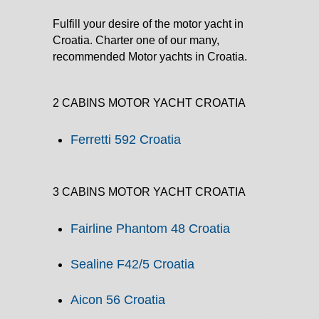
Fulfill your desire of the motor yacht in
Croatia. Charter one of our many,
recommended Motor yachts in Croatia.
2 CABINS MOTOR YACHT CROATIA
Ferretti 592 Croatia
3 CABINS MOTOR YACHT CROATIA
Fairline Phantom 48 Croatia
Sealine F42/5 Croatia
Aicon 56 Croatia