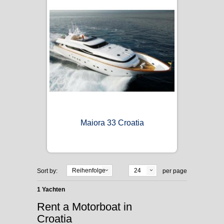
Maiora 33 Croatia
Reihenfolge
24
Sort by:
per page
1 Yachten
Rent a Motorboat in
Croatia