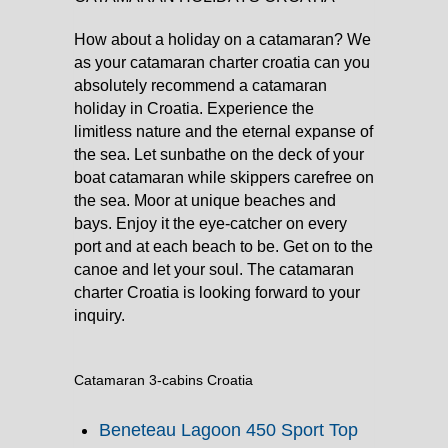
How about a holiday on a catamaran? We
as your catamaran charter croatia can you
absolutely recommend a catamaran
holiday in Croatia. Experience the
limitless nature and the eternal expanse of
the sea. Let sunbathe on the deck of your
boat catamaran while skippers carefree on
the sea. Moor at unique beaches and
bays. Enjoy it the eye-catcher on every
port and at each beach to be. Get on to the
canoe and let your soul. The catamaran
charter Croatia is looking forward to your
inquiry.
Catamaran 3-cabins Croatia
Beneteau Lagoon 450 Sport Top