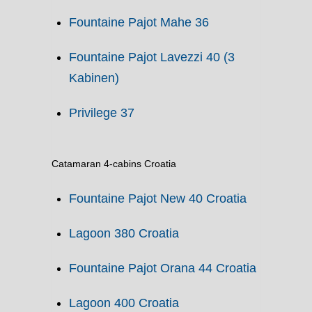
Fountaine Pajot Mahe 36
Fountaine Pajot Lavezzi 40 (3
Kabinen)
Privilege 37
Catamaran 4-cabins Croatia
Fountaine Pajot New 40 Croatia
Lagoon 380 Croatia
Fountaine Pajot Orana 44 Croatia
Lagoon 400 Croatia