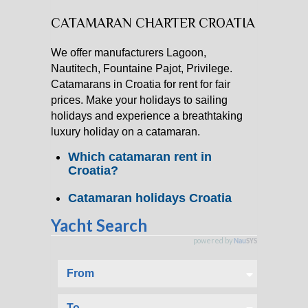
CATAMARAN CHARTER CROATIA
CATAMARAN CHARTER
We offer manufacturers Lagoon,
MOTOR YACHT CHARTER
Nautitech, Fountaine Pajot, Privilege.
Catamarans in Croatia for rent for fair
CROATIA
prices. Make your holidays to sailing
holidays and experience a breathtaking
luxury holiday on a catamaran.
YACHTCHARTER-MAGAZIN
Which catamaran rent in
Croatia?
Catamaran holidays Croatia