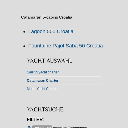
Catamaran 5-cabins Croatia
Lagoon 500 Croatia
Fountaine Pajot Saba 50 Croatia
YACHT AUSWAHL
Sailing yacht charter
Catamaran Charter
Motor Yacht Charter
YACHTSUCHE
FILTER: