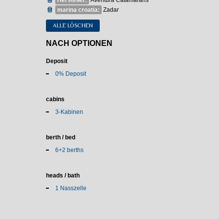
Hersteller:
Aventura Catamarans
marina croatia:
Zadar
ALLE LÖSCHEN
NACH OPTIONEN
Deposit
0% Deposit
cabins
3-Kabinen
berth / bed
6+2 berths
heads / bath
1 Nasszelle