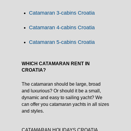
Catamaran 3-cabins Croatia
Catamaran 4-cabins Croatia
Catamaran 5-cabins Croatia
WHICH CATAMARAN RENT IN
CROATIA?
The catamaran should be large, broad
and luxurious? Or should it be a small,
dynamic and easy to sailing yacht? We
can offer you catamaran yachts in all sizes
and styles.
CATAMARAN HOLIDAYS CROATIA