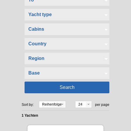
Reihenfolge
24
Sort by:
per page
1 Yachten