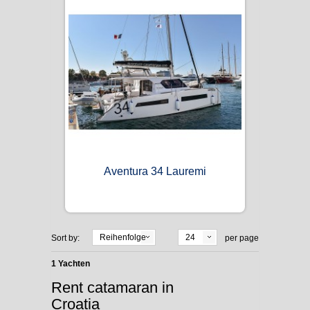
Aventura 34 Lauremi
Reihenfolge
24
Sort by:
per page
1 Yachten
Rent catamaran in
Croatia