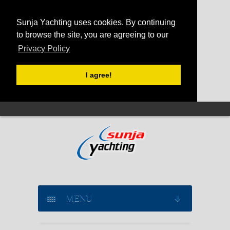
Sunja Yachting uses cookies. By continuing
to browse the site, you are agreeing to our
Privacy Policy
I agree!
MENU
SAILING YACHT CHARTER