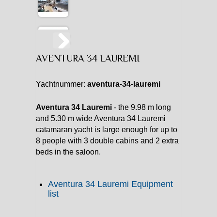
AVENTURA 34 LAUREMI
Yachtnummer:
aventura-34-lauremi
Aventura 34 Lauremi
- the 9.98 m long
and 5.30 m wide Aventura 34 Lauremi
catamaran yacht is large enough for up to
8 people with 3 double cabins and 2 extra
beds in the saloon.
Aventura 34 Lauremi Equipment
list