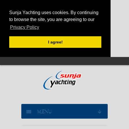
Sunja Yachting uses cookies. By continuing
to browse the site, you are agreeing to our
Privacy Policy
I agree!
MENU
SAILING YACHT CHARTER