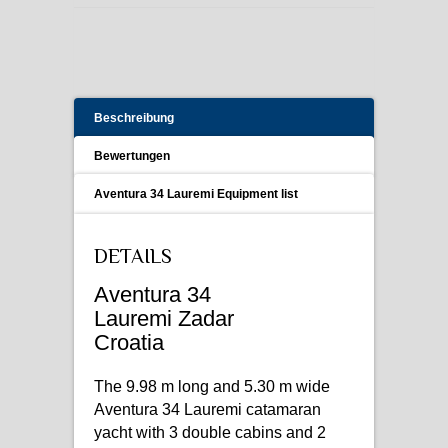
Beschreibung
Bewertungen
Aventura 34 Lauremi Equipment list
DETAILS
Aventura 34
Lauremi Zadar
Croatia
The 9.98 m long and 5.30 m wide
Aventura 34 Lauremi catamaran
yacht with 3 double cabins and 2