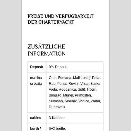
PREISE UND VERFÜGBARKEIT
DER CHARTERYACHT
ZUSÄTZLICHE
INFORMATION
Deposit
0% Deposit
marina
Cres, Funtana, Mali Losinj, Pula,
croatia
Rab, Punat, Rovinj, Vrsar, Baska
Voda, Rogoznica, Split, Trogir,
Biograd, Murter, Primosten,
Sukosan, Sibenik, Vodice, Zadar,
Dubrovnik
cabins
3-Kabinen
berth /
6+2 berths