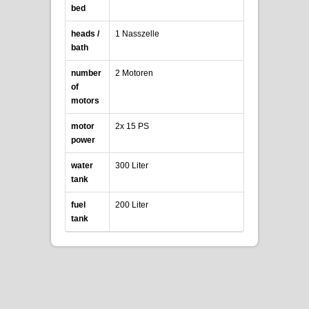
bed
heads /
1 Nasszelle
bath
number
2 Motoren
of
motors
motor
2x 15 PS
power
water
300 Liter
tank
fuel
200 Liter
tank