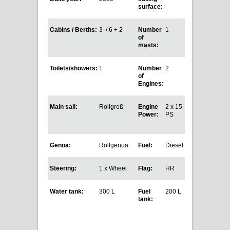
surface:
Cabins / Berths:
3 / 6 + 2
Number
1
of
masts:
Toilets/showers:
1
Number
2
of
Engines:
Main sail:
Rollgroß
Engine
2 x 15
Power:
PS
Genoa:
Rollgenua
Fuel:
Diesel
Steering:
1 x Wheel
Flag:
HR
Water tank:
300 L
Fuel
200 L
tank: