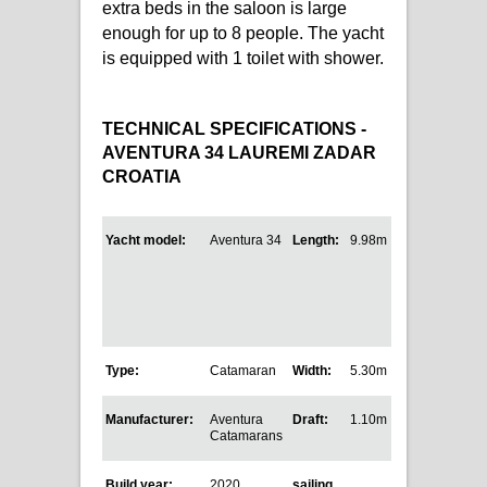
extra beds in the saloon is large
enough for up to 8 people. The yacht
is equipped with 1 toilet with shower.
TECHNICAL SPECIFICATIONS -
AVENTURA 34 LAUREMI ZADAR
CROATIA
Yacht model:
Aventura 34
Length:
9.98m
Type:
Catamaran
Width:
5.30m
Manufacturer:
Aventura
Draft:
1.10m
Catamarans
Build year:
2020
sailing