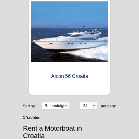
Aicon 56 Croatia
Reihenfolge
24
Sort by:
per page
1 Yachten
Rent a Motorboat in
Croatia