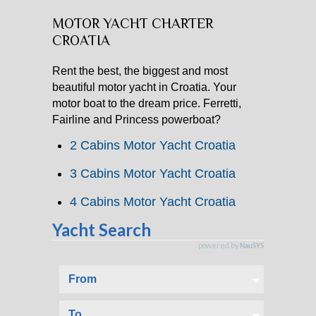
MOTOR YACHT CHARTER
CATAMARAN CHARTER
CROATIA
MOTOR YACHT CHARTER
Rent the best, the biggest and most
beautiful motor yacht in Croatia. Your
CROATIA
motor boat to the dream price. Ferretti,
Fairline and Princess powerboat?
YACHTCHARTER-MAGAZIN
2 Cabins Motor Yacht Croatia
3 Cabins Motor Yacht Croatia
4 Cabins Motor Yacht Croatia