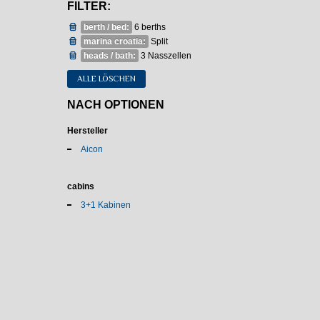
FILTER:
berth / bed:
6 berths
marina croatia:
Split
heads / bath:
3 Nasszellen
ALLE LÖSCHEN
NACH OPTIONEN
Hersteller
Aicon
cabins
3+1 Kabinen