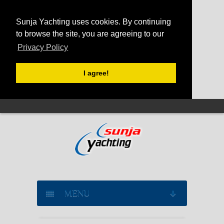
Sunja Yachting uses cookies. By continuing
to browse the site, you are agreeing to our
Privacy Policy
I agree!
MENU
SAILING YACHT CHARTER