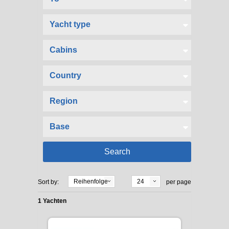
Reihenfolge
24
Sort by:
per page
1 Yachten