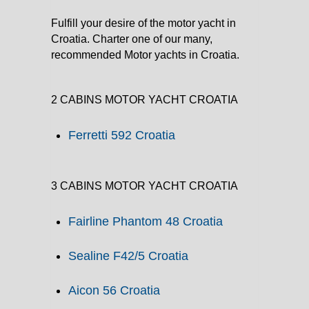
Fulfill your desire of the motor yacht in
Croatia. Charter one of our many,
recommended Motor yachts in Croatia.
2 CABINS MOTOR YACHT CROATIA
Ferretti 592 Croatia
3 CABINS MOTOR YACHT CROATIA
Fairline Phantom 48 Croatia
Sealine F42/5 Croatia
Aicon 56 Croatia