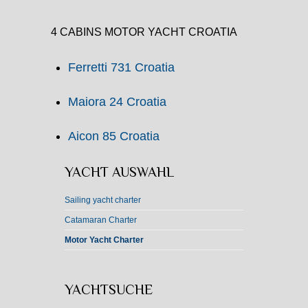
4 CABINS MOTOR YACHT CROATIA
Ferretti 731 Croatia
Maiora 24 Croatia
Aicon 85 Croatia
YACHT AUSWAHL
Sailing yacht charter
Catamaran Charter
Motor Yacht Charter
YACHTSUCHE