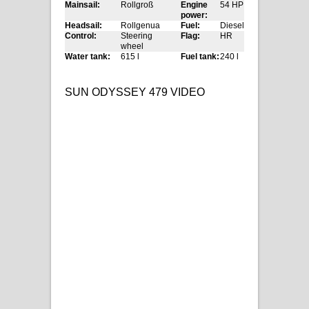
Mainsail:
Rollgroß
Engine
54 HP
power:
Headsail:
Rollgenua
Fuel:
Diesel
Control:
Steering
Flag:
HR
wheel
Water tank:
615 l
Fuel tank:
240 l
SUN ODYSSEY 479 VIDEO