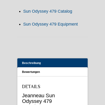
Sun Odyssey 479 Catalog
Sun Odyssey 479 Equipment
Beschreibung
Bewertungen
DETAILS
Jeanneau Sun
Odyssey 479