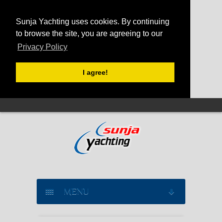
Sunja Yachting uses cookies. By continuing
to browse the site, you are agreeing to our
Privacy Policy
I agree!
MENU
SAILING YACHT CHARTER