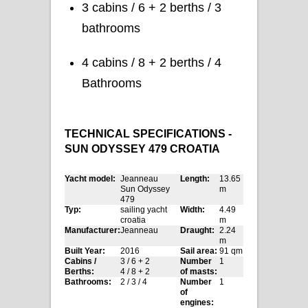
3 cabins / 6 + 2 berths / 3
bathrooms
4 cabins / 8 + 2 berths / 4
Bathrooms
TECHNICAL SPECIFICATIONS -
SUN ODYSSEY 479 CROATIA
Yacht model:
Jeanneau
Length:
13.65
Sun Odyssey
m
479
Typ:
sailing yacht
Width:
4.49
croatia
m
Manufacturer:
Jeanneau
Draught:
2.24
m
Built Year:
2016
Sail area:
91 qm
Cabins /
3 / 6 + 2
Number
1
Berths:
4 / 8 + 2
of masts:
Bathrooms:
2 / 3 / 4
Number
1
of
engines: