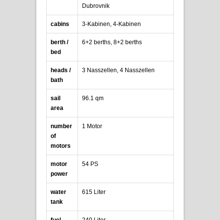
Dubrovnik
cabins
3-Kabinen, 4-Kabinen
berth /
6+2 berths, 8+2 berths
bed
heads /
3 Nasszellen, 4 Nasszellen
bath
sail
96.1 qm
area
number
1 Motor
of
motors
motor
54 PS
power
water
615 Liter
tank
fuel
240 Liter