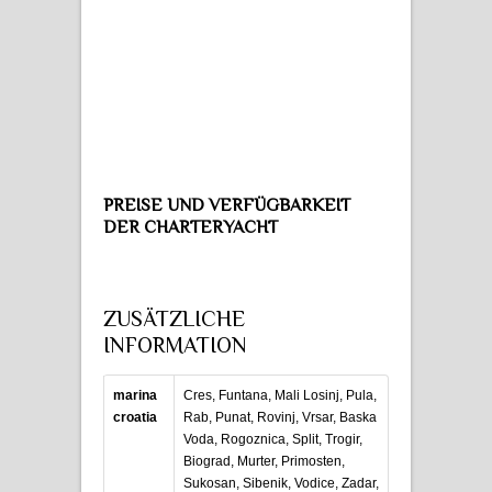
PREISE UND VERFÜGBARKEIT
DER CHARTERYACHT
ZUSÄTZLICHE
INFORMATION
marina
Cres, Funtana, Mali Losinj, Pula,
croatia
Rab, Punat, Rovinj, Vrsar, Baska
Voda, Rogoznica, Split, Trogir,
Biograd, Murter, Primosten,
Sukosan, Sibenik, Vodice, Zadar,