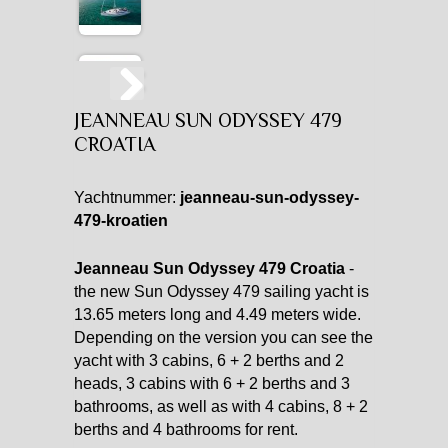
JEANNEAU SUN ODYSSEY 479
CROATIA
Yachtnummer:
jeanneau-sun-odyssey-
479-kroatien
Jeanneau Sun Odyssey 479 Croatia
-
the new Sun Odyssey 479 sailing yacht is
13.65 meters long and 4.49 meters wide.
Depending on the version you can see the
yacht with 3 cabins, 6 + 2 berths and 2
heads, 3 cabins with 6 + 2 berths and 3
bathrooms, as well as with 4 cabins, 8 + 2
berths and 4 bathrooms for rent.