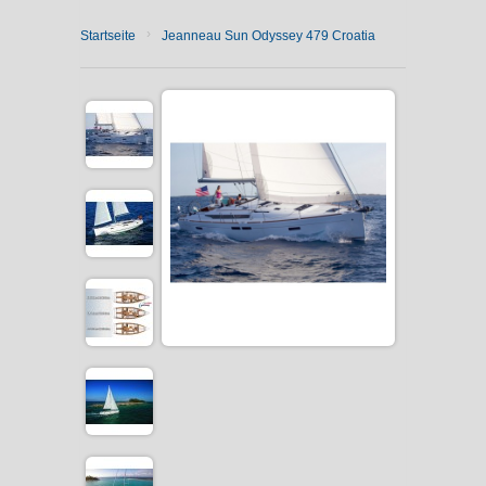
›
Startseite
Jeanneau Sun Odyssey 479 Croatia
CATAMARAN CHARTER
MOTOR YACHT CHARTER
CROATIA
YACHTCHARTER-MAGAZIN