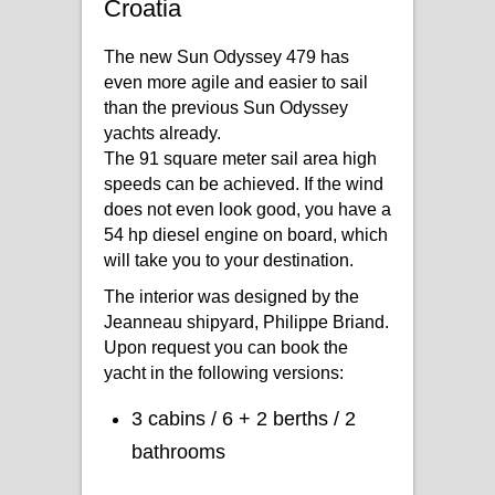
Croatia
The new Sun Odyssey 479 has
even more agile and easier to sail
than the previous Sun Odyssey
yachts already.
The 91 square meter sail area high
speeds can be achieved. If the wind
does not even look good, you have a
54 hp diesel engine on board, which
will take you to your destination.
The interior was designed by the
Jeanneau shipyard, Philippe Briand.
Upon request you can book the
yacht in the following versions:
3 cabins / 6 + 2 berths / 2
bathrooms