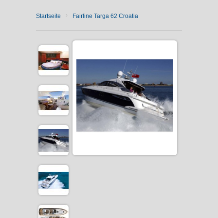
›
Startseite
Fairline Targa 62 Croatia
CATAMARAN CHARTER
MOTOR YACHT CHARTER
CROATIA
YACHTCHARTER-MAGAZIN