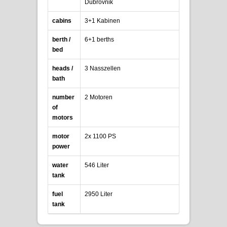
Dubrovnik
cabins
3+1 Kabinen
berth /
6+1 berths
bed
heads /
3 Nasszellen
bath
number
2 Motoren
of
motors
motor
2x 1100 PS
power
water
546 Liter
tank
fuel
2950 Liter
tank