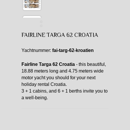
FAIRLINE TARGA 62 CROATIA
Yachtnummer:
fai-targ-62-kroatien
Fairline Targa 62 Croatia
- this beautiful,
18.88 meters long and 4.75 meters wide
motor yacht you should for your next
holiday rental Croatia.
3 + 1 cabins, and 6 + 1 berths invite you to
a well-being.