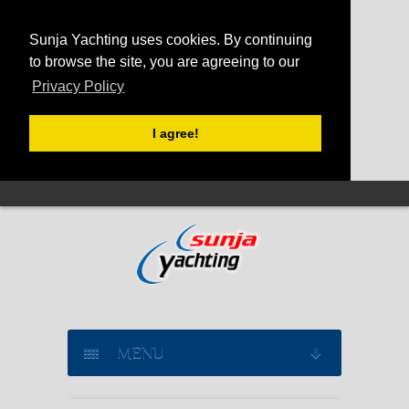
Sunja Yachting uses cookies. By continuing
to browse the site, you are agreeing to our
Privacy Policy
I agree!
MENU
SAILING YACHT CHARTER