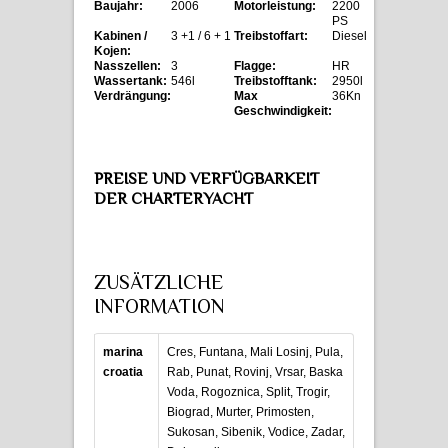
Baujahr:
2006
Motorleistung:
2200
PS
Kabinen /
3 +1 / 6 + 1
Treibstoffart:
Diesel
Kojen:
Nasszellen:
3
Flagge:
HR
Wassertank:
546l
Treibstofftank:
2950l
Verdrängung:
Max
36Kn
Geschwindigkeit:
PREISE UND VERFÜGBARKEIT
DER CHARTERYACHT
ZUSÄTZLICHE
INFORMATION
marina
Cres, Funtana, Mali Losinj, Pula,
croatia
Rab, Punat, Rovinj, Vrsar, Baska
Voda, Rogoznica, Split, Trogir,
Biograd, Murter, Primosten,
Sukosan, Sibenik, Vodice, Zadar,