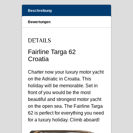
Beschreibung
Bewertungen
DETAILS
Fairline Targa 62
Croatia
Charter now your luxury motor yacht
on the Adriatic in Croatia. This
holiday will be memorable. Set in
front of you would be the most
beautiful and strongest motor yacht
on the open sea. The Fairline Targa
62 is perfect for everything you need
for a luxury holiday. Climb aboard!