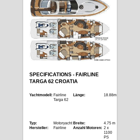
SPECIFICATIONS - FAIRLINE
TARGA 62 CROATIA
Yachtmodell:
Fairline
Länge:
18.88m
Targa 62
Typ:
Motoryacht
Breite:
4.75 m
Hersteller:
Fairline
Anzahl Motoren:
2 x
1100
PS