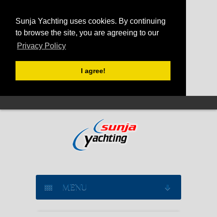
Sunja Yachting uses cookies. By continuing
to browse the site, you are agreeing to our
Privacy Policy
I agree!
MENU
SAILING YACHT CHARTER