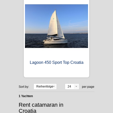
Lagoon 450 Sport Top Croatia
Reihenfolge
24
Sort by:
per page
1 Yachten
Rent catamaran in
Croatia