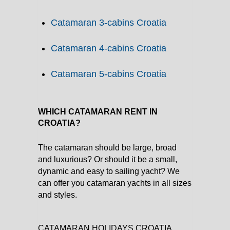
Catamaran 3-cabins Croatia
Catamaran 4-cabins Croatia
Catamaran 5-cabins Croatia
WHICH CATAMARAN RENT IN
CROATIA?
The catamaran should be large, broad
and luxurious? Or should it be a small,
dynamic and easy to sailing yacht? We
can offer you catamaran yachts in all sizes
and styles.
CATAMARAN HOLIDAYS CROATIA