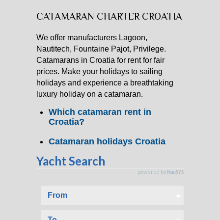
CATAMARAN CHARTER CROATIA
CATAMARAN CHARTER
We offer manufacturers Lagoon,
MOTOR YACHT CHARTER
Nautitech, Fountaine Pajot, Privilege.
Catamarans in Croatia for rent for fair
CROATIA
prices. Make your holidays to sailing
holidays and experience a breathtaking
luxury holiday on a catamaran.
YACHTCHARTER-MAGAZIN
Which catamaran rent in
Croatia?
Catamaran holidays Croatia