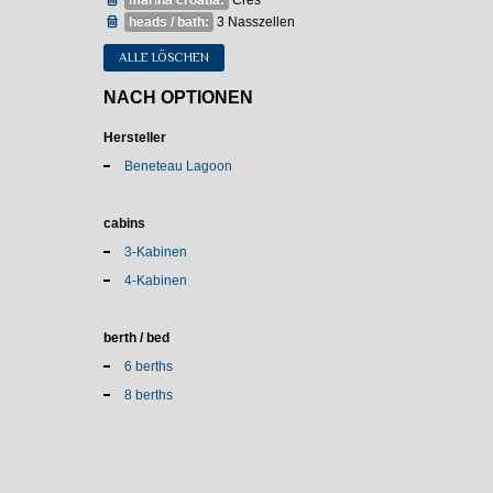
marina croatia:
Cres
heads / bath:
3 Nasszellen
ALLE LÖSCHEN
NACH OPTIONEN
Hersteller
Beneteau Lagoon
cabins
3-Kabinen
4-Kabinen
berth / bed
6 berths
8 berths