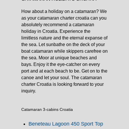
How about a holiday on a catamaran? We
as your catamaran charter croatia can you
absolutely recommend a catamaran
holiday in Croatia. Experience the
limitless nature and the eternal expanse of
the sea. Let sunbathe on the deck of your
boat catamaran while skippers carefree on
the sea. Moor at unique beaches and
bays. Enjoy it the eye-catcher on every
port and at each beach to be. Get on to the
canoe and let your soul. The catamaran
charter Croatia is looking forward to your
inquiry.
Catamaran 3-cabins Croatia
Beneteau Lagoon 450 Sport Top