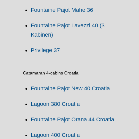
Fountaine Pajot Mahe 36
Fountaine Pajot Lavezzi 40 (3
Kabinen)
Privilege 37
Catamaran 4-cabins Croatia
Fountaine Pajot New 40 Croatia
Lagoon 380 Croatia
Fountaine Pajot Orana 44 Croatia
Lagoon 400 Croatia