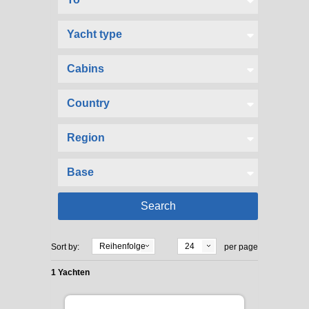
Reihenfolge
24
Sort by:
per page
1 Yachten