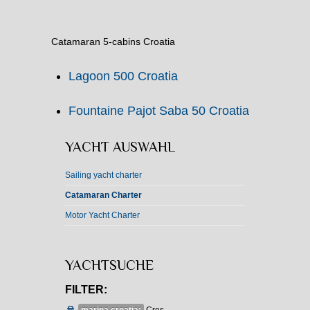
Catamaran 5-cabins Croatia
Lagoon 500 Croatia
Fountaine Pajot Saba 50 Croatia
YACHT AUSWAHL
Sailing yacht charter
Catamaran Charter
Motor Yacht Charter
YACHTSUCHE
FILTER: