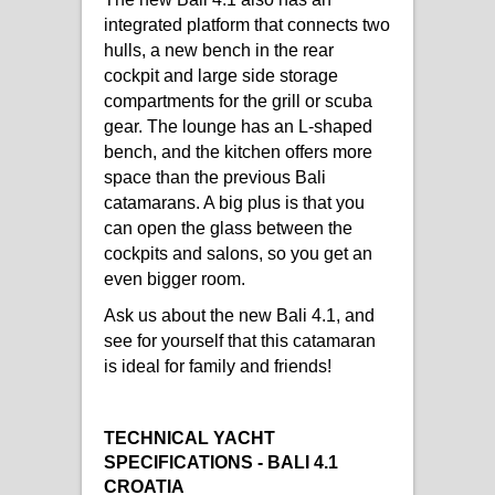
integrated platform that connects two
hulls, a new bench in the rear
cockpit and large side storage
compartments for the grill or scuba
gear. The lounge has an L-shaped
bench, and the kitchen offers more
space than the previous Bali
catamarans. A big plus is that you
can open the glass between the
cockpits and salons, so you get an
even bigger room.
Ask us about the new Bali 4.1, and
see for yourself that this catamaran
is ideal for family and friends!
TECHNICAL YACHT
SPECIFICATIONS - BALI 4.1
CROATIA