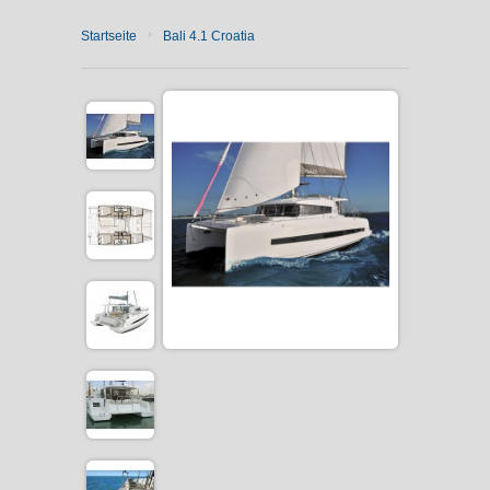
›
Startseite
Bali 4.1 Croatia
CATAMARAN CHARTER
MOTOR YACHT CHARTER
CROATIA
YACHTCHARTER-MAGAZIN