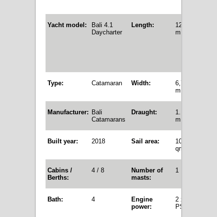
Yacht model:
Bali 4.1
Length:
12,35
Daycharter
m
Type:
Catamaran
Width:
6,72
m
Manufacturer:
Bali
Draught:
1.12
Catamarans
m
Built year:
2018
Sail area:
105,5
qm
Cabins /
4 / 8
Number of
1
Berths:
masts:
Bath:
4
Engine
2 x 40
power
:
PS