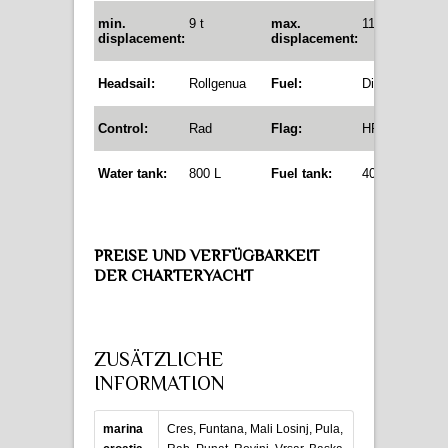
min.
9 t
max.
11,8 t
displacement
:
displacement:
Headsail:
Rollgenua
Fuel:
Diesel
Control:
Rad
Flag:
HR
Water tank:
800 L
Fuel tank:
400 L
PREISE UND VERFÜGBARKEIT
DER CHARTERYACHT
ZUSÄTZLICHE
INFORMATION
marina
Cres, Funtana, Mali Losinj, Pula,