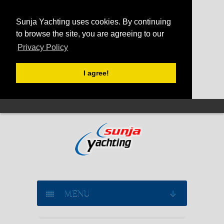
Sunja Yachting uses cookies. By continuing
to browse the site, you are agreeing to our
Privacy Policy
I agree!
MENU
SAILING YACHT CHARTER