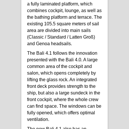
a fully laminated platform, which
combines cockpit, lounge, as well as
the bathing platform and terrace. The
existing 105.5 square meters of sail
area are divided into main sails
(Classic / Standard / Latten Groß)
and Genoa headsails.
The Bali 4.1 follows the innovation
presented with the Bali 4.0. A large
common area of ​​the cockpit and
salon, which opens completely by
lifting the glass rock. An integrated
front deck provides strength to the
ship, but also a large sundeck in the
front cockpit, where the whole crew
can find space. The windows can be
fully opened, which offers optimal
ventilation.
The new Bali 4.1 also has an