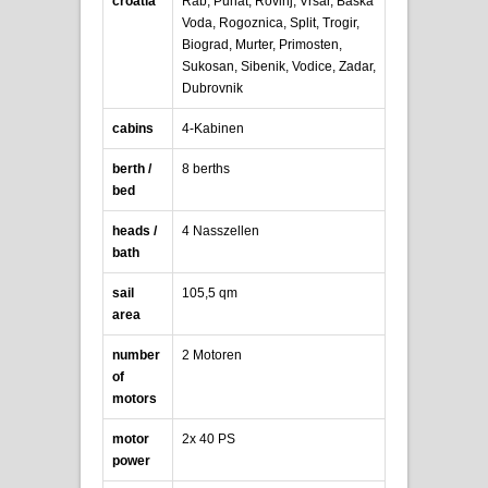
croatia
Rab, Punat, Rovinj, Vrsar, Baska
Voda, Rogoznica, Split, Trogir,
Biograd, Murter, Primosten,
Sukosan, Sibenik, Vodice, Zadar,
Dubrovnik
cabins
4-Kabinen
berth /
8 berths
bed
heads /
4 Nasszellen
bath
sail
105,5 qm
area
number
2 Motoren
of
motors
motor
2x 40 PS
power