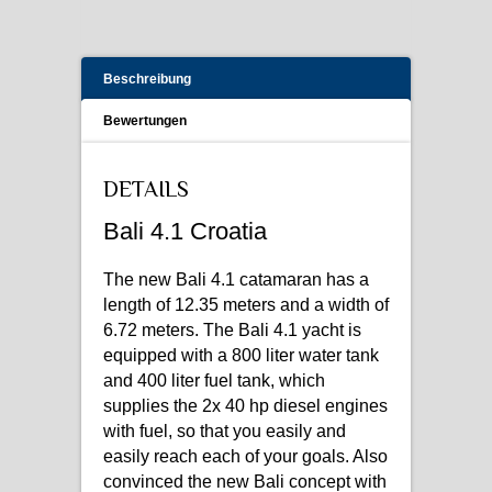
Beschreibung
Bewertungen
DETAILS
Bali 4.1 Croatia
The new Bali 4.1 catamaran has a
length of 12.35 meters and a width of
6.72 meters. The Bali 4.1 yacht is
equipped with a 800 liter water tank
and 400 liter fuel tank, which
supplies the 2x 40 hp diesel engines
with fuel, so that you easily and
easily reach each of your goals. Also
convinced the new Bali concept with