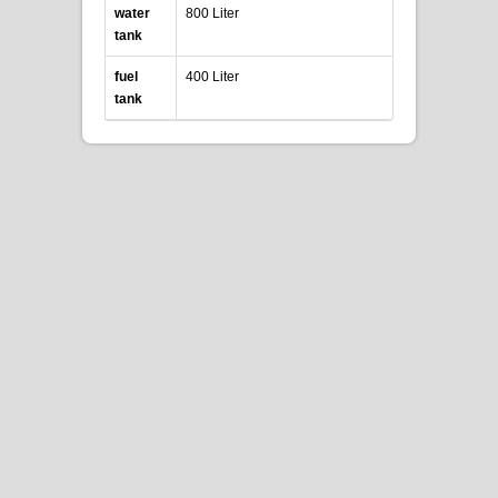
water
800 Liter
tank
fuel
400 Liter
tank