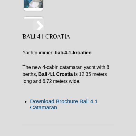
BALI 4.1 CROATIA
Yachtnummer:
bali-4-1-kroatien
The new 4-cabin catamaran yacht with 8
berths,
Bali 4.1 Croatia
is 12.35 meters
long and 6.72 meters wide.
Download Brochure Bali 4.1
Catamaran